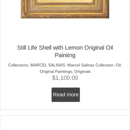
Still Life Shell with Lemon Original Oil
Painitng
Collections
;
MARCEL SALINAS
;
Marcel Salinas Collection
;
Oil
;
Original Paintings
;
Originals
$
1,100.00
Read more