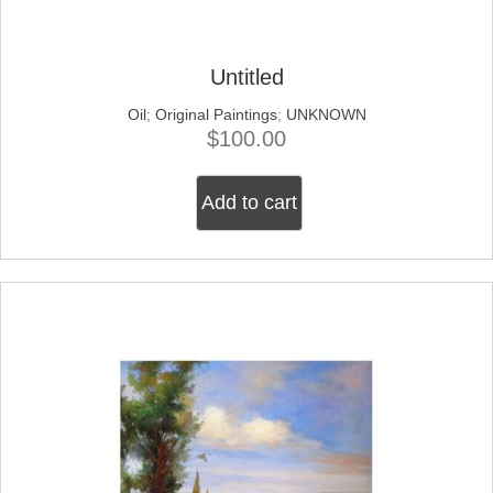
Untitled
Oil
;
Original Paintings
;
UNKNOWN
$
100.00
Add to cart