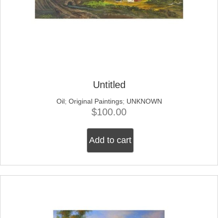
Untitled
Oil
;
Original Paintings
;
UNKNOWN
$
100.00
Add to cart