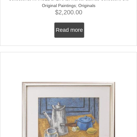
Original Paintings
;
Originals
$
2,200.00
Read more