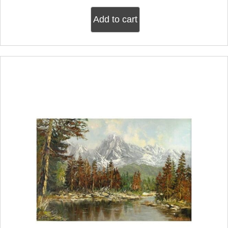
Add to cart