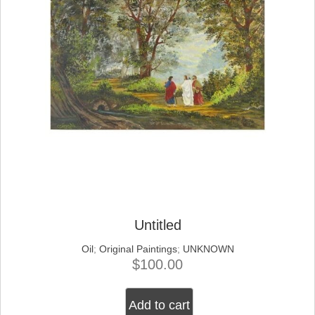
Untitled
Oil
;
Original Paintings
;
UNKNOWN
$
100.00
Add to cart