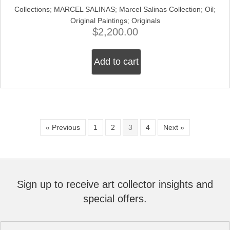
Collections
;
MARCEL SALINAS
;
Marcel Salinas Collection
;
Oil
;
Original Paintings
;
Originals
$
2,200.00
Add to cart
« Previous
1
2
3
4
Next »
Sign up to receive art collector insights and
special offers.