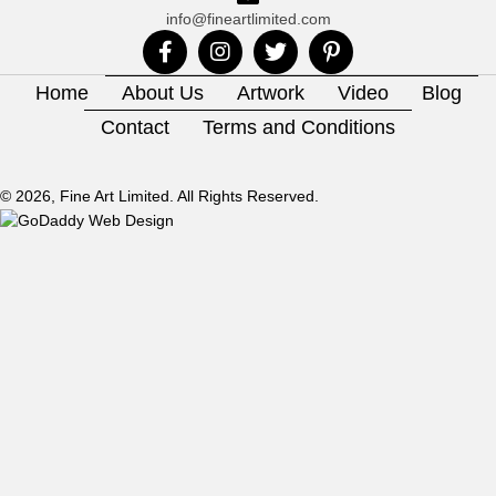
info@fineartlimited.com
Home
About Us
Artwork
Video
Blog
Contact
Terms and Conditions
© 2026, Fine Art Limited. All Rights Reserved.