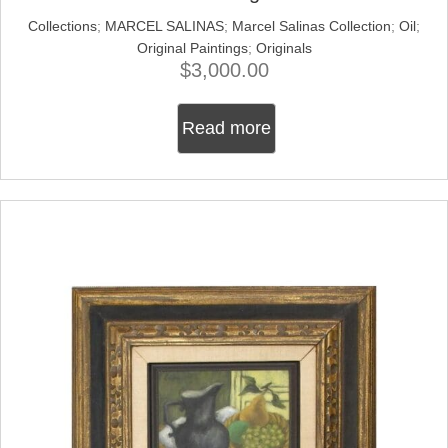
Collections
;
MARCEL SALINAS
;
Marcel Salinas Collection
;
Oil
;
Original Paintings
;
Originals
$
3,000.00
Read more