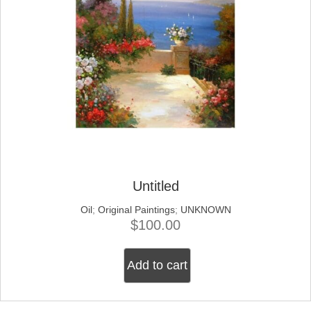
Untitled
Oil
;
Original Paintings
;
UNKNOWN
$
100.00
Add to cart