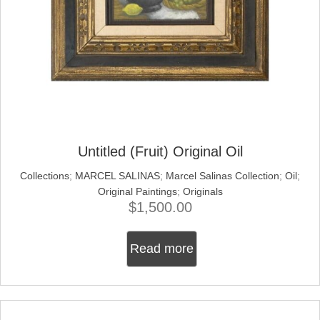
Untitled (Fruit) Original Oil
Collections
;
MARCEL SALINAS
;
Marcel Salinas Collection
;
Oil
;
Original Paintings
;
Originals
$
1,500.00
Read more