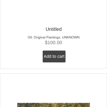
Untitled
Oil
;
Original Paintings
;
UNKNOWN
$
100.00
Add to cart