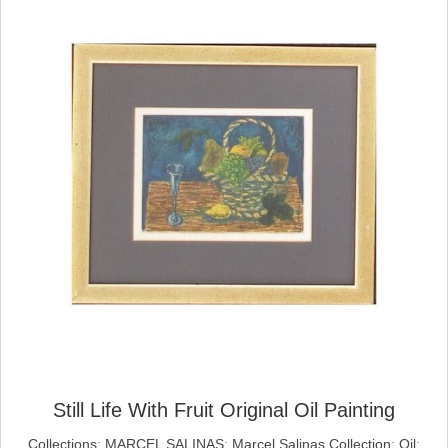
Still Life With Fruit Original Oil Painting
Collections
;
MARCEL SALINAS
;
Marcel Salinas Collection
;
Oil
;