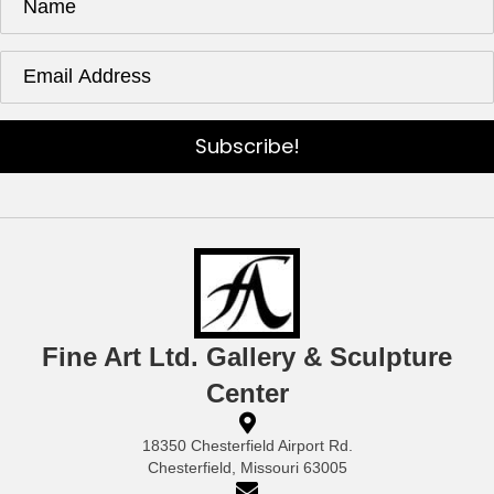
Subscribe!
Fine Art Ltd. Gallery & Sculpture
Center
18350 Chesterfield Airport Rd.
Chesterfield, Missouri 63005