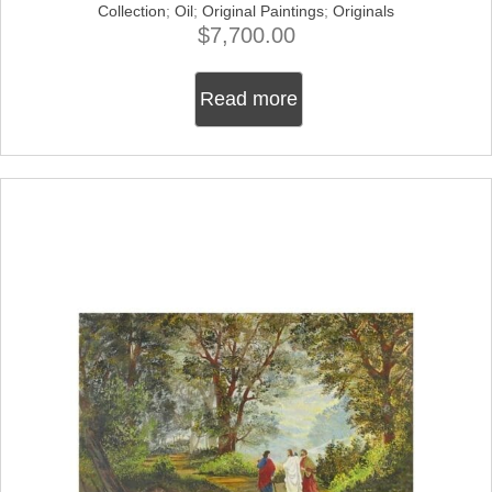
Collection
;
Oil
;
Original Paintings
;
Originals
$
7,700.00
Read more