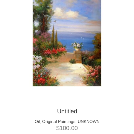
Untitled
Oil
;
Original Paintings
;
UNKNOWN
$
100.00