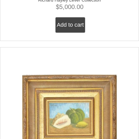
$
5,000.00
Add to cart