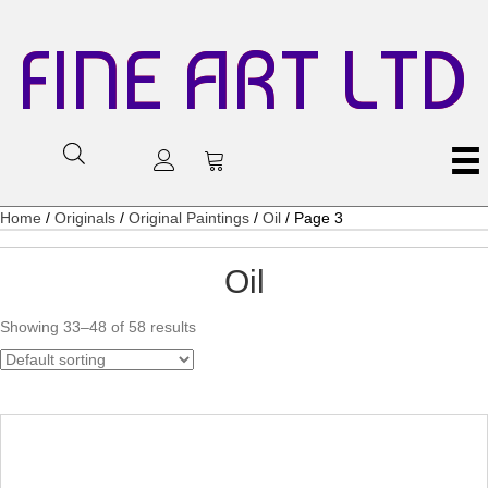
FINE ART LTD
Home
/
Originals
/
Original Paintings
/
Oil
/ Page 3
Oil
Showing 33–48 of 58 results