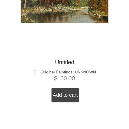
Untitled
Oil
;
Original Paintings
;
UNKNOWN
$
100.00
Add to cart