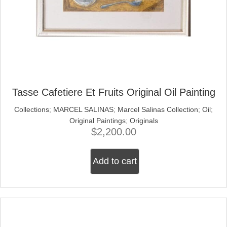
Tasse Cafetiere Et Fruits Original Oil Painting
Collections
;
MARCEL SALINAS
;
Marcel Salinas Collection
;
Oil
;
Original Paintings
;
Originals
$
2,200.00
Add to cart