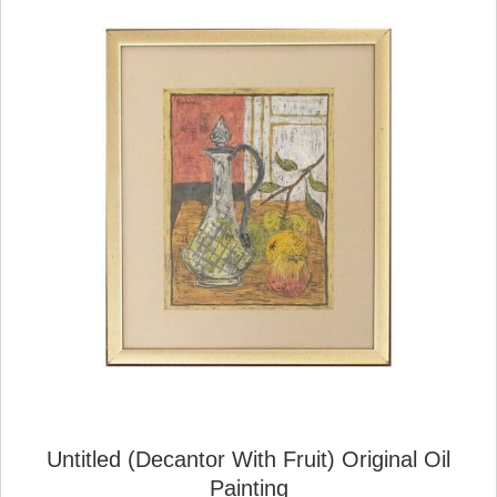
Untitled (Decantor With Fruit) Original Oil
Painting