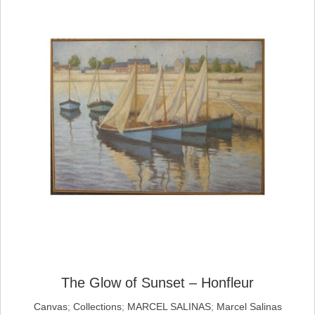
The Glow of Sunset – Honfleur
Canvas
;
Collections
;
MARCEL SALINAS
;
Marcel Salinas