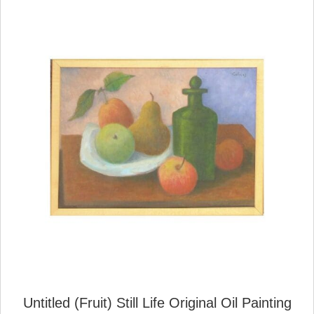
Untitled (Fruit) Still Life Original Oil Painting