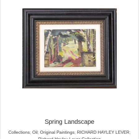
Spring Landscape
Collections
;
Oil
;
Original Paintings
;
RICHARD HAYLEY LEVER
;
Richard Hayley Lever Collection