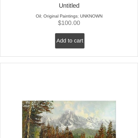
Untitled
Oil
;
Original Paintings
;
UNKNOWN
$
100.00
Add to cart