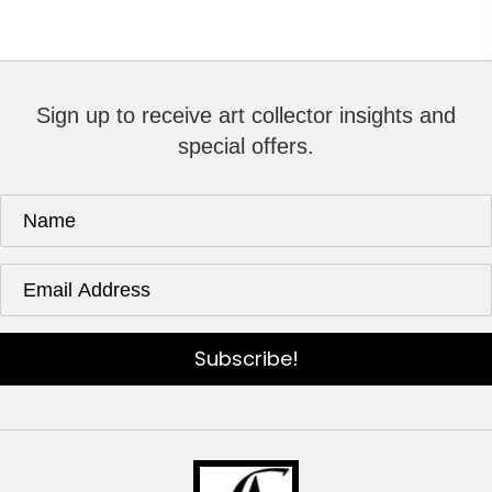
Sign up to receive art collector insights and
special offers.
Subscribe!