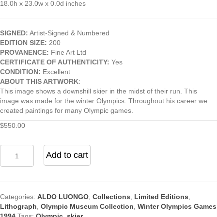
18.0h x 23.0w x 0.0d inches
SIGNED:
Artist-Signed & Numbered
EDITION SIZE:
200
PROVANENCE:
Fine Art Ltd
CERTIFICATE OF AUTHENTICITY:
Yes
CONDITION:
Excellent
ABOUT THIS ARTWORK
:
This image shows a downshill skier in the midst of their run. This
image was made for the winter Olympics. Throughout his career we
created paintings for many Olympic games.
$
550.00
Downhill
Add to cart
Skier
Number
4
by
Categories:
ALDO LUONGO
,
Collections
,
Limited Editions
,
Artist
Lithograph
,
Olympic Museum Collection
,
Winter Olympics Games
Aldo
1994
Tags:
Olympic
,
skier