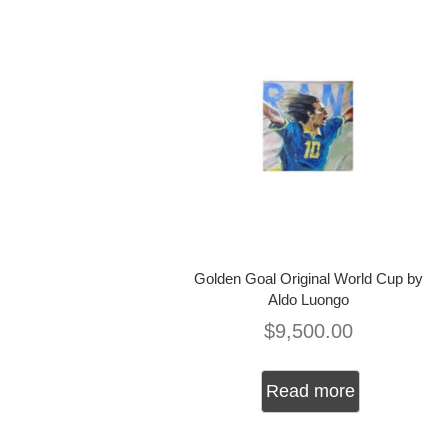
Golden Goal Original World Cup by
Aldo Luongo
$
9,500.00
Read more