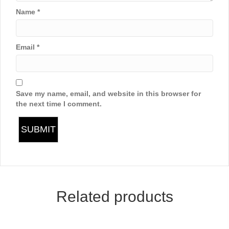
Name
*
Email
*
Save my name, email, and website in this browser for
the next time I comment.
Related products