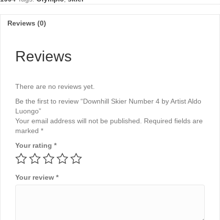
Luongo
quantity
Reviews (0)
Reviews
There are no reviews yet.
Be the first to review “Downhill Skier Number 4 by Artist Aldo
Luongo”
Your email address will not be published.
Required fields are
marked
*
Your rating
*
Your review
*