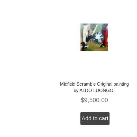
Midfield Scramble Original painting
by ALDO LUONGO,
$
9,500.00
Add to cart