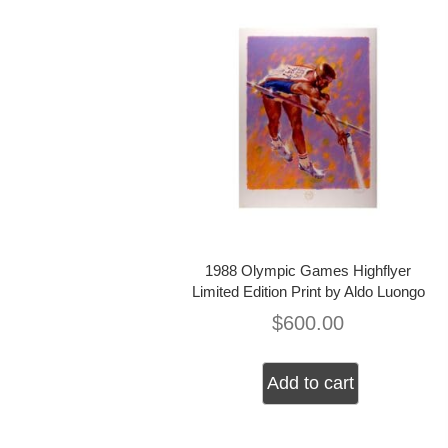
1988 Olympic Games Highflyer
Limited Edition Print by Aldo Luongo
$
600.00
Add to cart