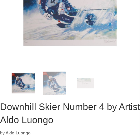
Downhill Skier Number 4 by Artist
Aldo Luongo
by
Aldo Luongo