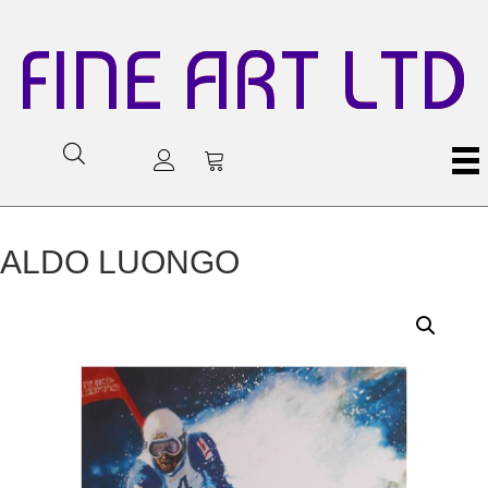
FINE ART LTD
ALDO LUONGO