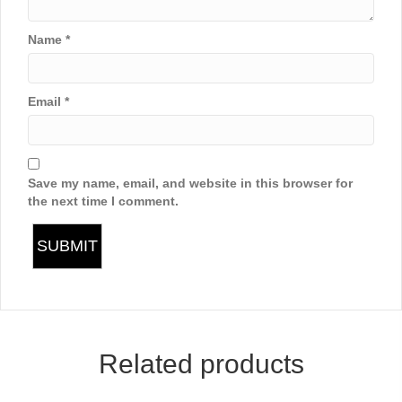
Name
*
Email
*
Save my name, email, and website in this browser for
the next time I comment.
Related products