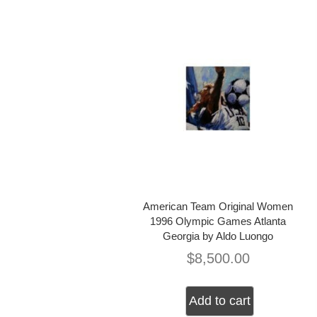
American Team Original Women
1996 Olympic Games Atlanta
Georgia by Aldo Luongo
$
8,500.00
Add to cart