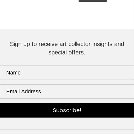
Sign up to receive art collector insights and
special offers.
Subscribe!