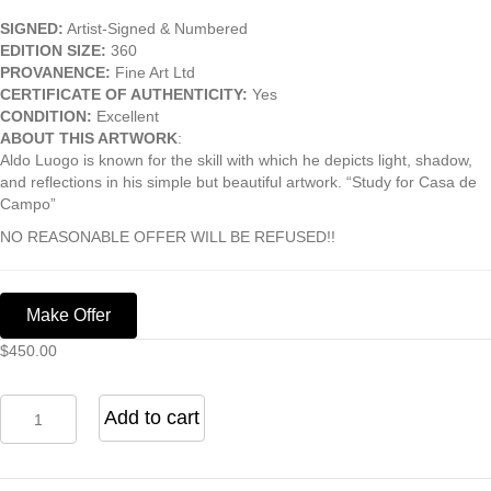
SIGNED:
Artist-Signed & Numbered
EDITION SIZE:
360
PROVANENCE:
Fine Art Ltd
CERTIFICATE OF AUTHENTICITY:
Yes
CONDITION:
Excellent
ABOUT THIS ARTWORK
:
Aldo Luogo is known for the skill with which he depicts light, shadow,
and reflections in his simple but beautiful artwork. “Study for Casa de
Campo”
NO REASONABLE OFFER WILL BE REFUSED!!
Make Offer
$
450.00
Study
Add to cart
For
Casa
De