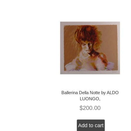
Ballerina Della Notte by ALDO
LUONGO,
$
200.00
Add to cart