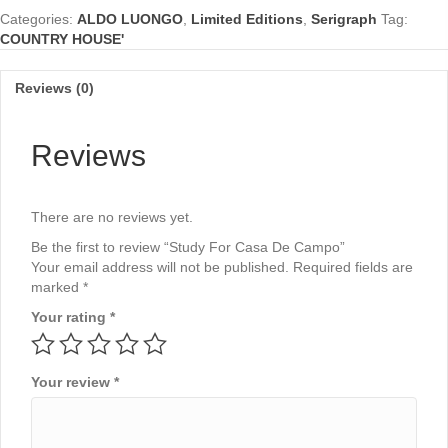
Campo
Categories:
ALDO LUONGO
,
Limited Editions
,
Serigraph
Tag:
quantity
COUNTRY HOUSE'
Reviews (0)
Reviews
There are no reviews yet.
Be the first to review “Study For Casa De Campo”
Your email address will not be published.
Required fields are
marked
*
Your rating
*
Your review
*