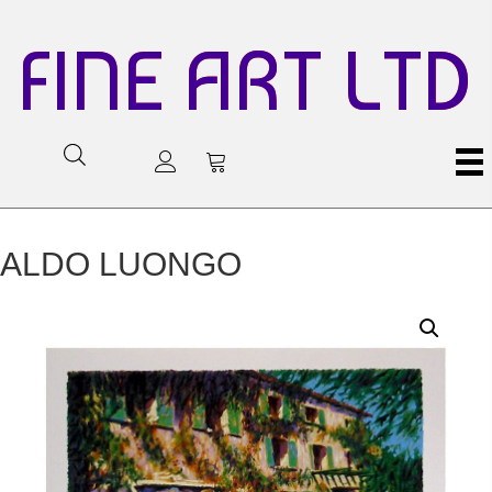
FINE ART LTD
ALDO LUONGO