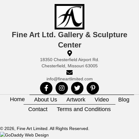
Fine Art Ltd. Gallery & Sculpture
Center
18350 Chesterfield Airport Rd.
Chesterfield, Missouri 63005
info@fineartlimited.com
Home
About Us
Artwork
Video
Blog
Contact
Terms and Conditions
© 2026, Fine Art Limited. All Rights Reserved.