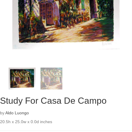
Study For Casa De Campo
by
Aldo Luongo
20.5h x 25.0w x 0.0d inches