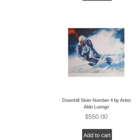
Downhill Skier Number 4 by Artist
Aldo Luongo
$
550.00
Add to cart