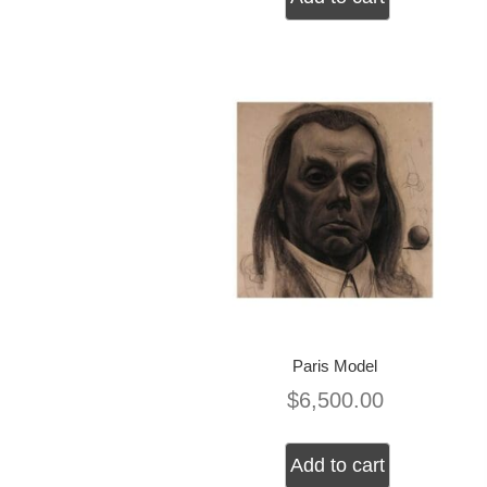
Paris Model
$
6,500.00
Add to cart