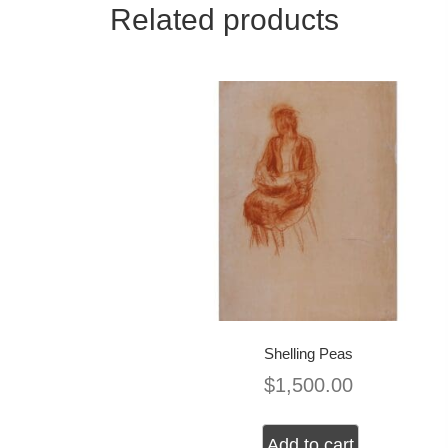
Related products
Shelling Peas
$
1,500.00
Add to cart