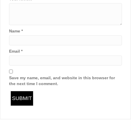
Name
*
Email
*
Save my name, email, and website in this browser for
the next time I comment.