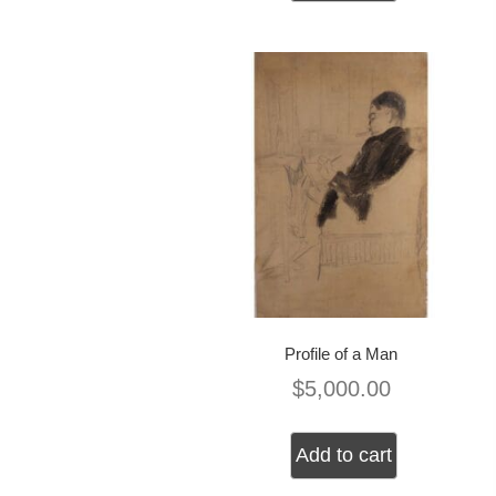
Profile of a Man
$
5,000.00
Add to cart