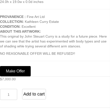
24.0h x 19.0w x 0.0d inches
PROVANENCE :
Fine Art Ltd
COLLECTION:
Kathleen Curry Estate
CONDITION:
Excellent
ABOUT THIS ARTWORK:
This original by John Steuart Curry is a study for a future piece. Here
we can see that the artist has experimented with body types and use
of shading whle trying several different arm stances.
NO REASONABLE OFFER WILL BE REFUSED!!
Make Offer
$
7,000.00
Study
Add to cart
for
John
Brown