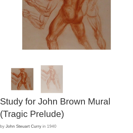
Study for John Brown Mural
(Tragic Prelude)
by
John Steuart Curry
in 1940