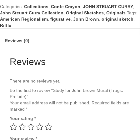
Mural
Categories:
Collections
,
Conte Crayon
,
JOHN STEUART CURRY
,
(Tragic
John Steuart Curry Collection
,
Original Sketches
,
Originals
Tags:
Prelude)
American Regionalism
,
figurative
,
John Brown
,
original sketch
,
quantity
Riffle
Reviews (0)
Reviews
There are no reviews yet.
Be the first to review “Study for John Brown Mural (Tragic
Prelude)”
Your email address will not be published.
Required fields are
marked
*
Your rating
*
Your review
*