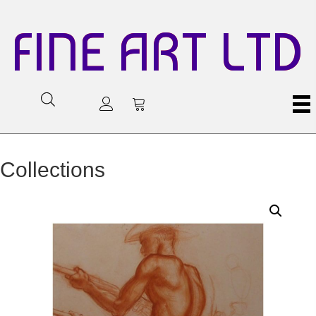
FINE ART LTD
Collections