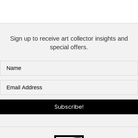
Sign up to receive art collector insights and
special offers.
Subscribe!