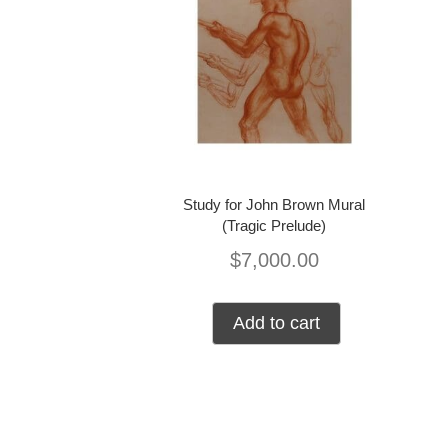
Study for John Brown Mural
(Tragic Prelude)
$
7,000.00
Add to cart