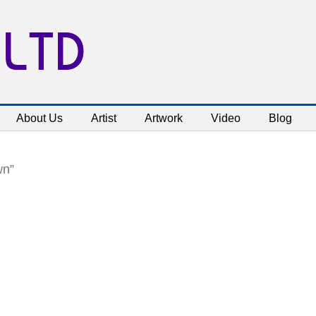
 LTD
About Us
Artist
Artwork
Video
Blog
wn”