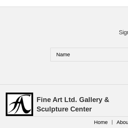
Sig
Fine Art Ltd. Gallery &
Sculpture Center
Home
Abou