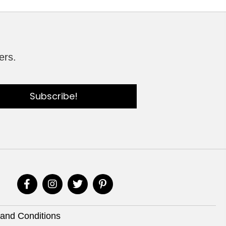
ers.
Subscribe!
and Conditions