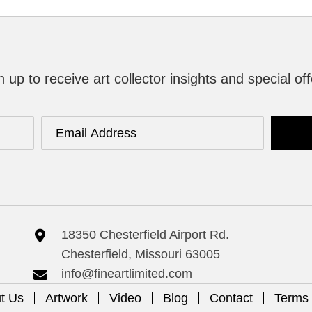
n up to receive art collector insights and special off
18350 Chesterfield Airport Rd.
Chesterfield, Missouri 63005
info@fineartlimited.com
t Us
Artwork
Video
Blog
Contact
Terms 