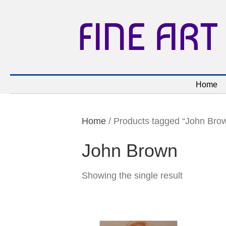
FINE ART
Home
Home
/ Products tagged “John Bro
John Brown
Showing the single result