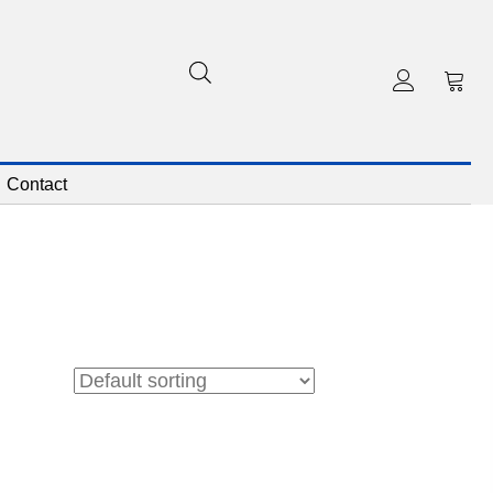
Contact