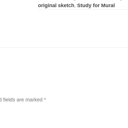
original sketch
,
Study for Mural
d fields are marked
*