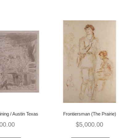
ning / Austin Texas
Frontiersman (The Prairie)
00.00
$
5,000.00