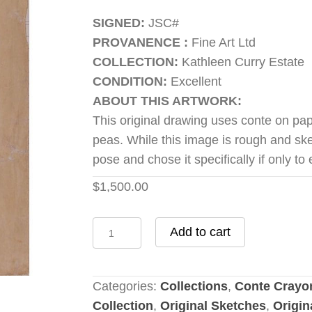
SIGNED:
JSC#
PROVANENCE :
Fine Art Ltd
COLLECTION:
Kathleen Curry Estate
CONDITION:
Excellent
ABOUT THIS ARTWORK:
This original drawing uses conte on pa
peas. While this image is rough and ske
pose and chose it specifically if only to
$
1,500.00
Shelling
Add to cart
Peas
quantity
Categories:
Collections
,
Conte Crayo
Collection
,
Original Sketches
,
Origin