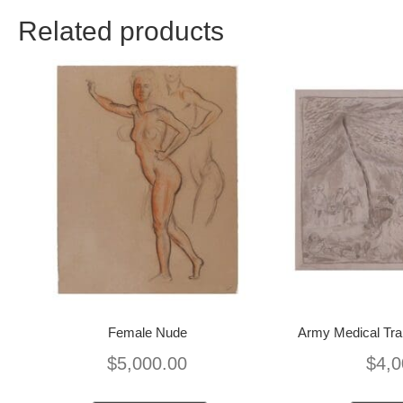
Related products
Female Nude
Army Medical Trai
$
5,000.00
$
4,0