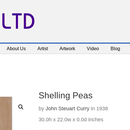
 LTD
About Us
Artist
Artwork
Video
Blog
Shelling Peas
by
John Steuart Curry
in 1938
30.0h x 22.0w x 0.0d inches