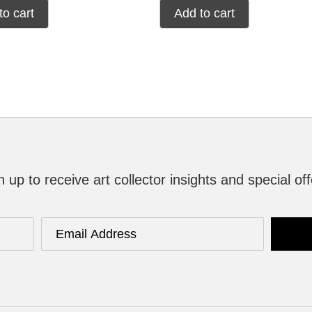
to cart
Add to cart
n up to receive art collector insights and special off