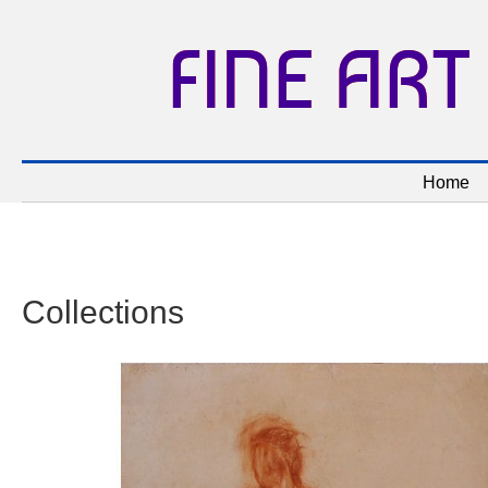
FINE ART
Home
Collections