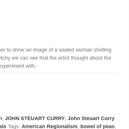
per to show an image of a seated woman shelling
tchy we can see that the artist thought about the
 experiment with.
n
,
JOHN STEUART CURRY
,
John Steuart Curry
als
Tags:
American Regionalism
,
bowel of peas
,