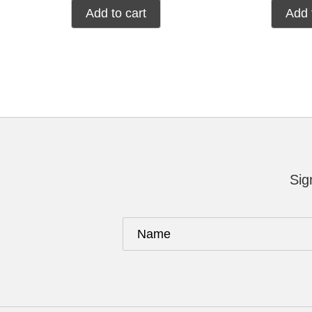
Add to cart
Add 
Sig