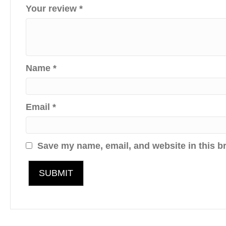
Your review
*
Name
*
Email
*
Save my name, email, and website in this b