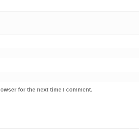
rowser for the next time I comment.