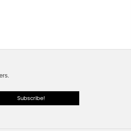
ers.
Subscribe!