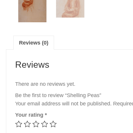
Reviews (0)
Reviews
There are no reviews yet.
Be the first to review “Shelling Peas”
Your email address will not be published.
Require
Your rating
*