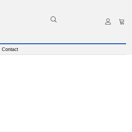
Contact