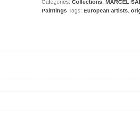
Categories:
Collections
,
MARCEL SA
Paintings
Tags:
European artists
,
ori