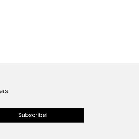
ers.
Subscribe!