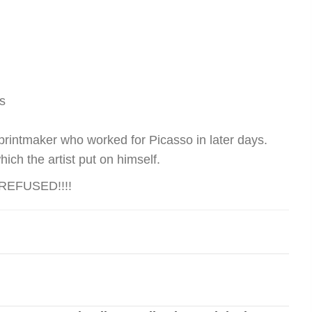
s
 printmaker who worked for Picasso in later days.
ich the artist put on himself.
EFUSED!!!!