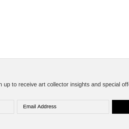
n up to receive art collector insights and special off