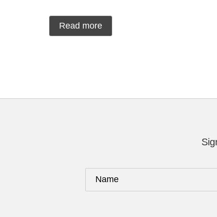
Read more
Sig