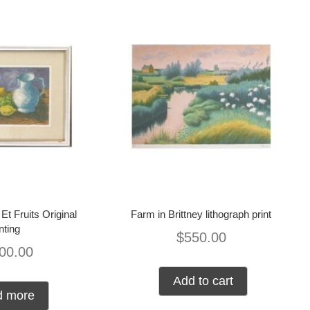
Et Fruits Original
Farm in Brittney lithograph print
nting
$
550.00
00.00
Add to cart
d more