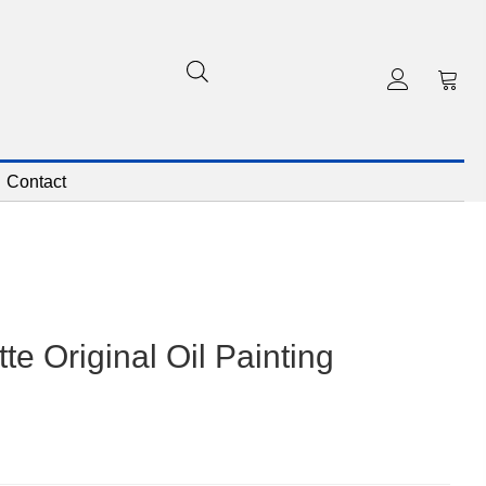
Contact
te Original Oil Painting