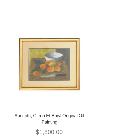
Apricots, Citron Et Bowl Original Oil
Painting
$
1,800.00