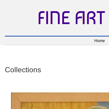
FINE ART
Home
Collections