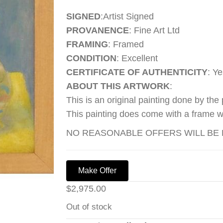
SIGNED
:Artist Signed
PROVANENCE
: Fine Art Ltd
FRAMING
: Framed
CONDITION
: Excellent
CERTIFICATE OF AUTHENTICITY
: Ye
ABOUT THIS ARTWORK
:
This is an original painting done by the
This painting does come with a frame wh
NO REASONABLE OFFERS WILL BE R
Make Offer
$
2,975.00
Out of stock