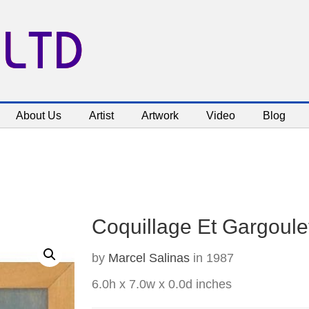
 LTD
About Us
Artist
Artwork
Video
Blog
Coquillage Et Gargoulet
by
Marcel Salinas
in 1987
6.0h x 7.0w x 0.0d inches