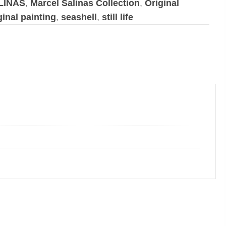
LINAS
,
Marcel Salinas Collection
,
Original
ginal painting
,
seashell
,
still life