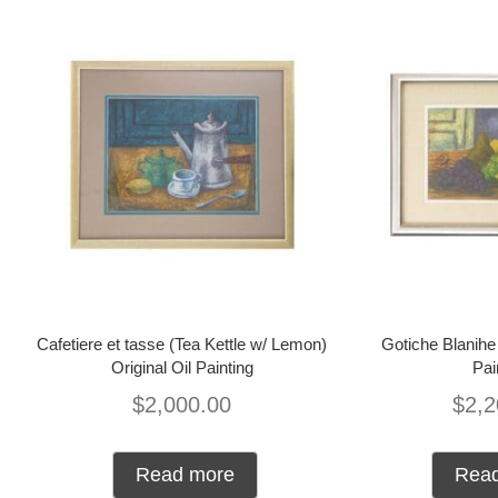
Cafetiere et tasse (Tea Kettle w/ Lemon)
Gotiche Blanihe 
Original Oil Painting
Pai
$
2,000.00
$
2,2
Read more
Rea