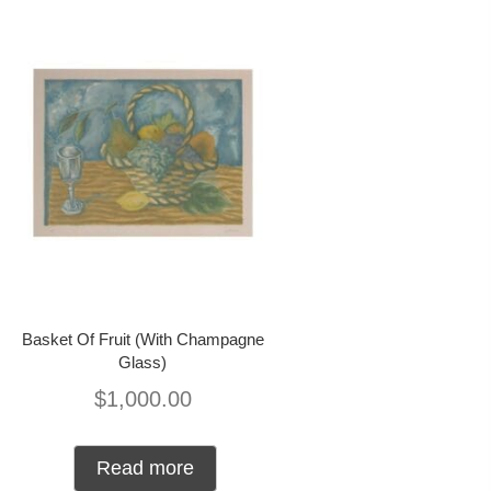
Basket Of Fruit (With Champagne
Glass)
$
1,000.00
Read more