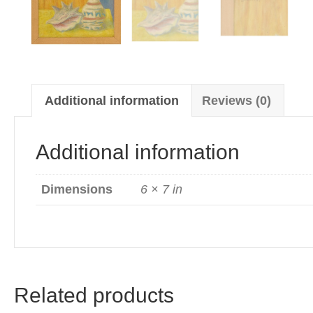
Additional information
Reviews (0)
Additional information
Dimensions
6 × 7 in
Related products