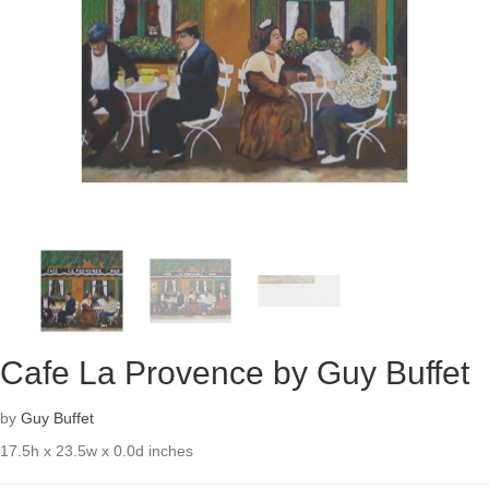
Cafe La Provence by Guy Buffet
by
Guy Buffet
17.5h x 23.5w x 0.0d inches