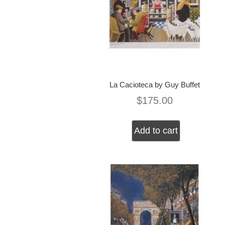
La Cacioteca by Guy Buffet
$
175.00
Add to cart