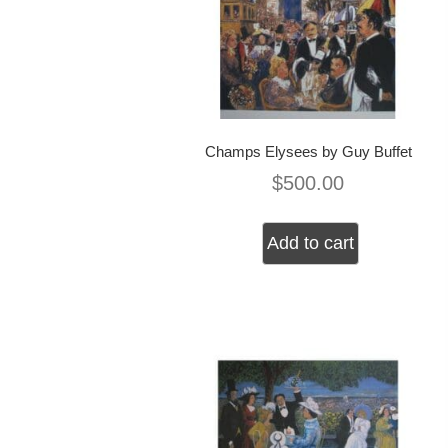
Champs Elysees by Guy Buffet
$
500.00
Add to cart