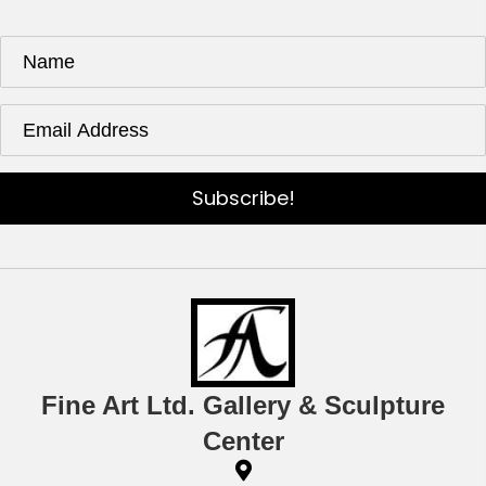
Subscribe!
Fine Art Ltd. Gallery & Sculpture
Center