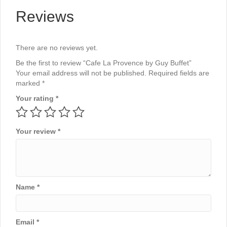
Reviews
There are no reviews yet.
Be the first to review “Cafe La Provence by Guy Buffet”
Your email address will not be published.
Required fields are
marked
*
Your rating
*
Your review
*
Name
*
Email
*