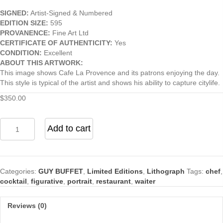
SIGNED:
Artist-Signed & Numbered
EDITION SIZE:
595
PROVANENCE:
Fine Art Ltd
CERTIFICATE OF AUTHENTICITY:
Yes
CONDITION:
Excellent
ABOUT THIS ARTWORK:
This image shows Cafe La Provence and its patrons enjoying the day.
This style is typical of the artist and shows his ability to capture citylife.
$
350.00
Cafe
Add to cart
La
Provence
by
Guy
Categories:
GUY BUFFET
,
Limited Editions
,
Lithograph
Tags:
chef
,
Buffet
cocktail
,
figurative
,
portrait
,
restaurant
,
waiter
quantity
Reviews (0)