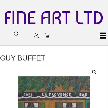
FINE ART LTD
GUY BUFFET