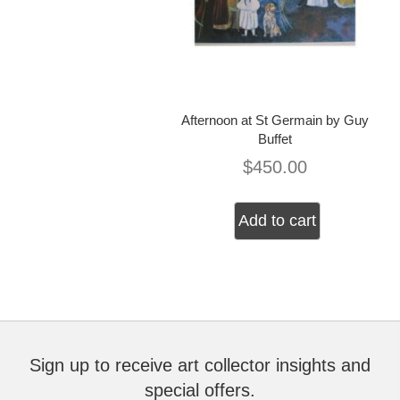
Afternoon at St Germain by Guy
Buffet
$
450.00
Add to cart
Sign up to receive art collector insights and
special offers.