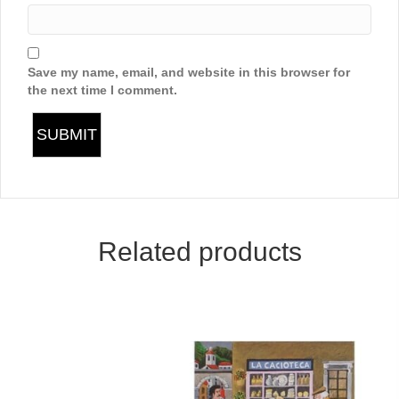
Save my name, email, and website in this browser for
the next time I comment.
Related products