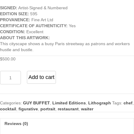
SIGNED:
Artist-Signed & Numbered
EDITION SIZE:
595
PROVANENCE:
Fine Art Ltd
CERTIFICATE OF AUTHENTICITY:
Yes
CONDITION:
Excellent
ABOUT THIS ARTWORK:
This cityscape shows a busy Paris streetway as patrons and workers
hustle and bustle.
$
500.00
Champs
Add to cart
Elysees
by
Guy
Buffet
Categories:
GUY BUFFET
,
Limited Editions
,
Lithograph
Tags:
chef
,
quantity
cocktail
,
figurative
,
portrait
,
restaurant
,
waiter
Reviews (0)