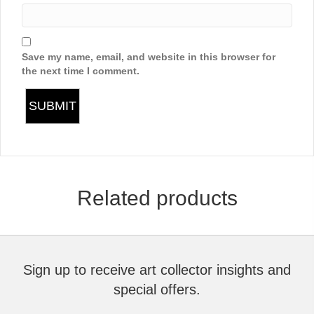
Save my name, email, and website in this browser for
the next time I comment.
Related products
Sign up to receive art collector insights and
special offers.