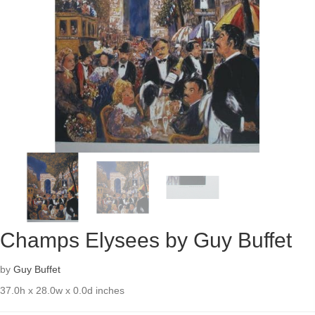
Champs Elysees by Guy Buffet
by
Guy Buffet
37.0h x 28.0w x 0.0d inches