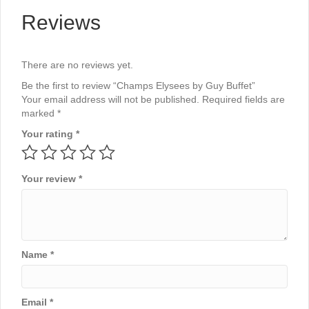
Reviews
There are no reviews yet.
Be the first to review “Champs Elysees by Guy Buffet”
Your email address will not be published.
Required fields are
marked
*
Your rating
*
Your review
*
Name
*
Email
*