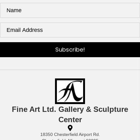
Subscribe!
Fine Art Ltd. Gallery & Sculpture
Center
18350 Chesterfield Airport Rd.