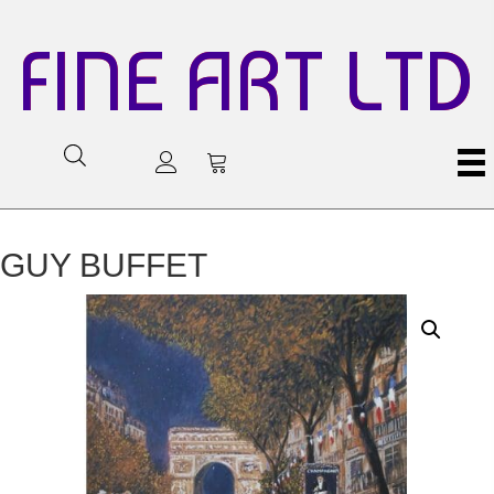
FINE ART LTD
GUY BUFFET