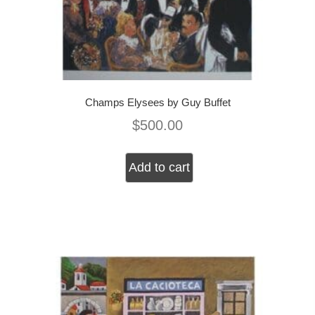
Champs Elysees by Guy Buffet
$
500.00
Add to cart