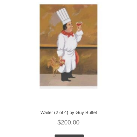
Waiter (2 of 4) by Guy Buffet
$
200.00