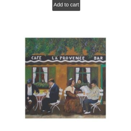
Add to cart