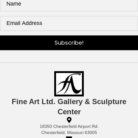
Subscribe!
Fine Art Ltd. Gallery & Sculpture
Center
18350 Chesterfield Airport Rd.
Chesterfield, Missouri 63005