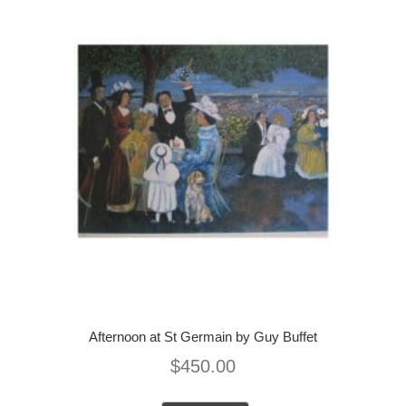
Afternoon at St Germain by Guy Buffet
$
450.00