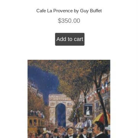
Cafe La Provence by Guy Buffet
$
350.00
Add to cart