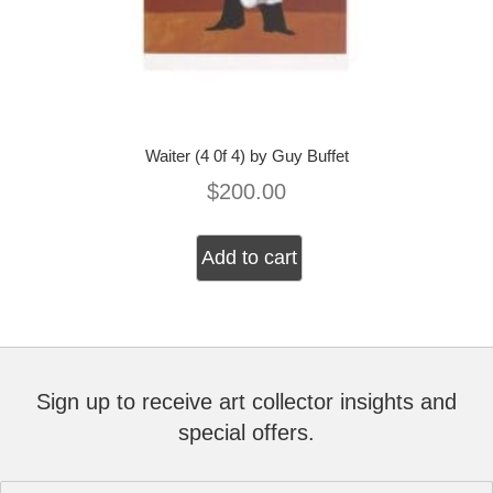
Waiter (4 0f 4) by Guy Buffet
$
200.00
Add to cart
Sign up to receive art collector insights and
special offers.