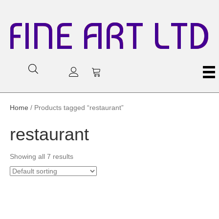
FINE ART LTD
Home
/ Products tagged “restaurant”
restaurant
Showing all 7 results