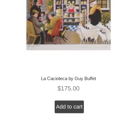
La Cacioteca by Guy Buffet
$
175.00
Add to cart