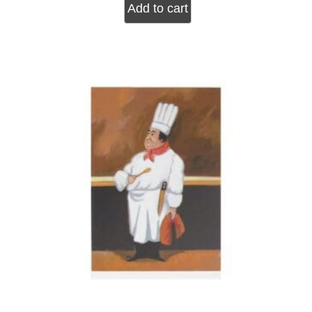
Add to cart