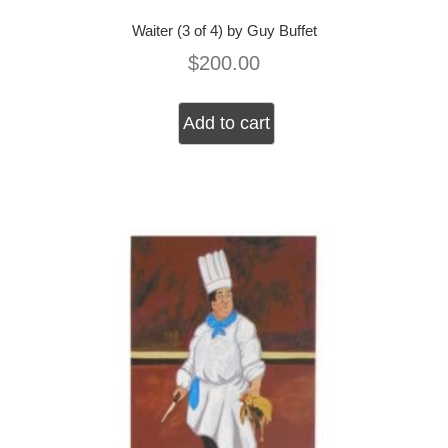
Waiter (3 of 4) by Guy Buffet
$
200.00
Add to cart