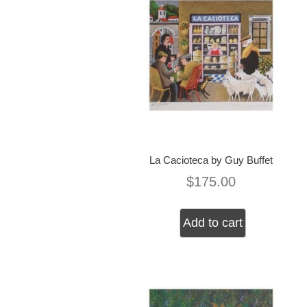
La Cacioteca by Guy Buffet
$
175.00
Add to cart