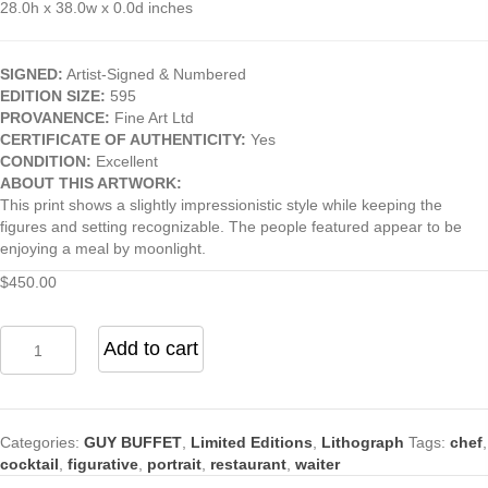
28.0h x 38.0w x 0.0d inches
SIGNED:
Artist-Signed & Numbered
EDITION SIZE:
595
PROVANENCE:
Fine Art Ltd
CERTIFICATE OF AUTHENTICITY:
Yes
CONDITION:
Excellent
ABOUT THIS ARTWORK:
This print shows a slightly impressionistic style while keeping the
figures and setting recognizable. The people featured appear to be
enjoying a meal by moonlight.
$
450.00
Afternoon
Add to cart
at
St
Germain
by
Categories:
GUY BUFFET
,
Limited Editions
,
Lithograph
Tags:
chef
,
Guy
cocktail
,
figurative
,
portrait
,
restaurant
,
waiter
Buffet