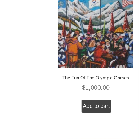
The Fun Of The Olympic Games
$
1,000.00
Add to cart