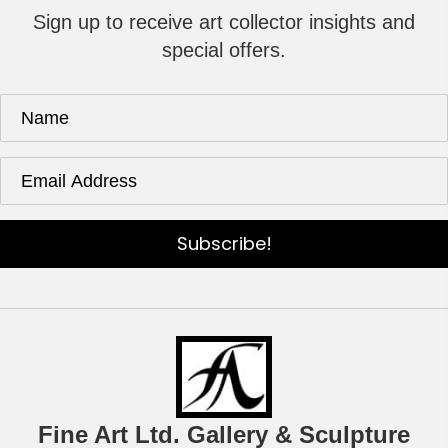
Sign up to receive art collector insights and
special offers.
Subscribe!
Fine Art Ltd. Gallery & Sculpture