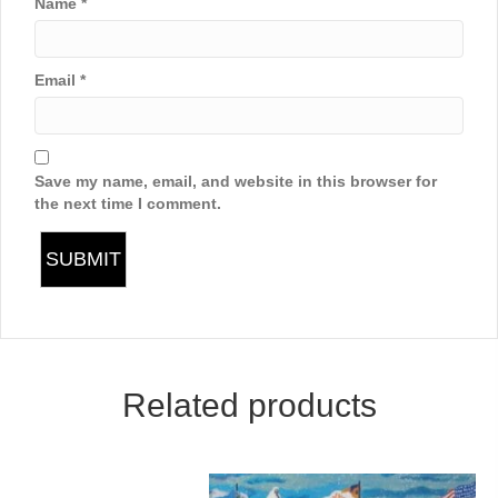
Name
*
Email
*
Save my name, email, and website in this browser for
the next time I comment.
Related products