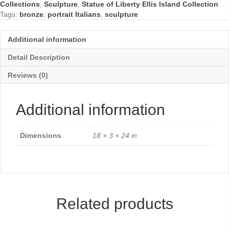
Collections
,
Sculpture
,
Statue of Liberty Ellis Island Collection
quantity
Tags:
bronze
,
portrait Italians
,
sculpture
Additional information
Detail Description
Reviews (0)
Additional information
Dimensions
18 × 3 × 24 in
Related products