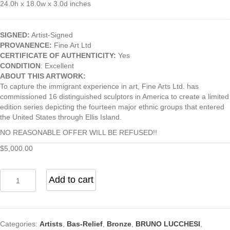
24.0h x 18.0w x 3.0d inches
SIGNED:
Artist-Signed
PROVANENCE:
Fine Art Ltd
CERTIFICATE OF AUTHENTICITY:
Yes
CONDITION
: Excellent
ABOUT THIS ARTWORK:
To capture the immigrant experience in art, Fine Arts Ltd. has
commissioned 16 distinguished sculptors in America to create a limited
edition series depicting the fourteen major ethnic groups that entered
the United States through Ellis Island.
NO REASONABLE OFFER WILL BE REFUSED!!
$
5,000.00
Italian
Add to cart
Bas
Relief
by
Bruno
Categories:
Artists
,
Bas-Relief
,
Bronze
,
BRUNO LUCCHESI
,
Lucchesi