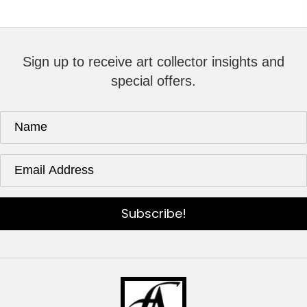
Sign up to receive art collector insights and
special offers.
Subscribe!