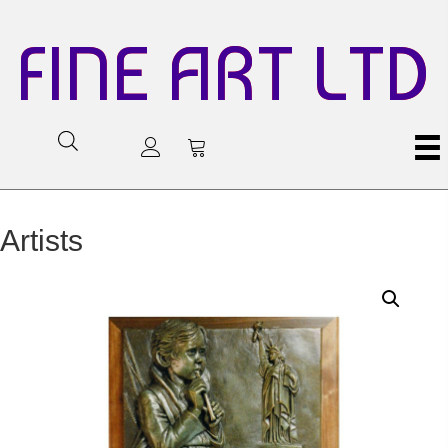
FINE ART LTD
Artists