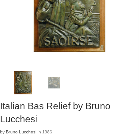
Italian Bas Relief by Bruno
Lucchesi
by
Bruno Lucchesi
in 1986