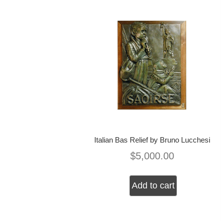
Italian Bas Relief by Bruno Lucchesi
$
5,000.00
Add to cart