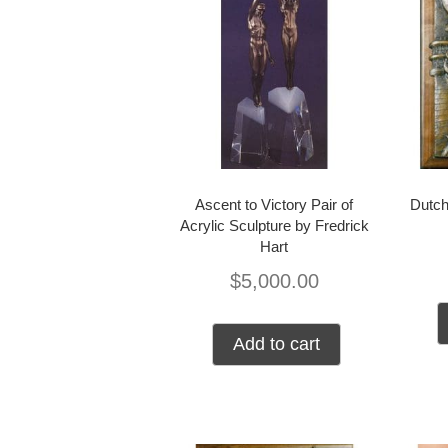
Ascent to Victory Pair of
Dutch
Acrylic Sculpture by Fredrick
Hart
$
5,000.00
Add to cart