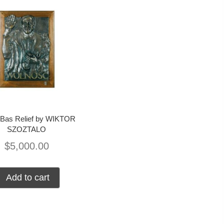
 Bas Relief by WIKTOR
SZOZTALO
$
5,000.00
Add to cart