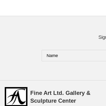
Sig
Fine Art Ltd. Gallery &
Sculpture Center