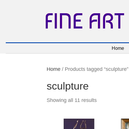
FINE ART
Home
Home
/ Products tagged “sculpture”
sculpture
Showing all 11 results