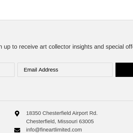
n up to receive art collector insights and special off
18350 Chesterfield Airport Rd.
Chesterfield, Missouri 63005
info@fineartlimited.com