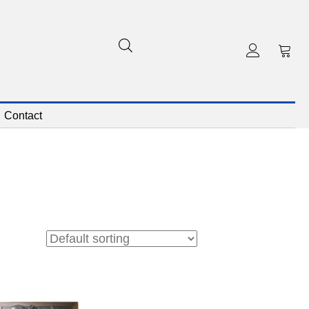
Contact