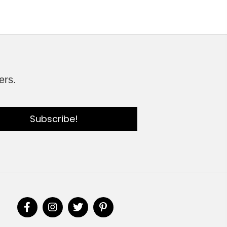
ers.
Subscribe!