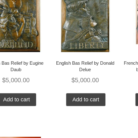
 Bas Relief by Eugine
English Bas Relief by Donald
French
Daub
Delue
$
5,000.00
$
5,000.00
Add to cart
Add to cart