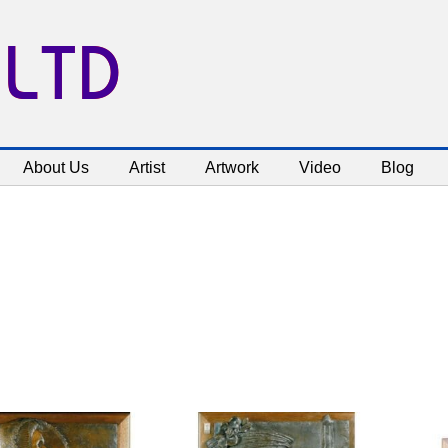
 LTD
About Us
Artist
Artwork
Video
Blog