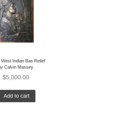
 West Indian Bas Relief
by Calvin Massey
$
5,000.00
Add to cart