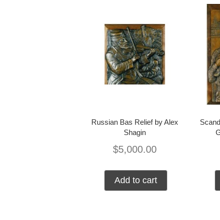
Russian Bas Relief by Alex
Scand
Shagin
$
5,000.00
Add to cart