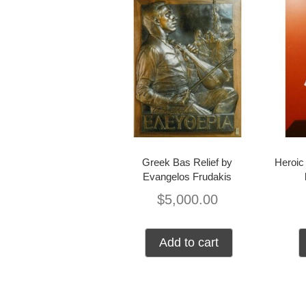
Greek Bas Relief by
Heroic 
Evangelos Frudakis
$
5,000.00
Add to cart