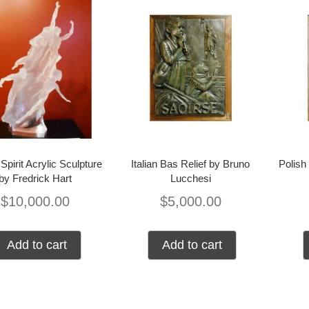
Spirit Acrylic Sculpture
Italian Bas Relief by Bruno
Polish
by Fredrick Hart
Lucchesi
$
10,000.00
$
5,000.00
Add to cart
Add to cart