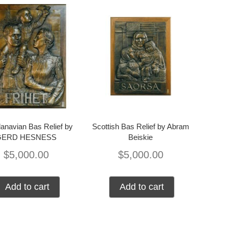
anavian Bas Relief by
Scottish Bas Relief by Abram
GERD HESNESS
Beiskie
$
5,000.00
$
5,000.00
Add to cart
Add to cart