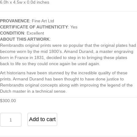
6.0h x 4.5w x 0.0d inches
PROVANENCE
: Fine Art Ltd
CERTIFICATE OF AUTHENTICITY
: Yes
CONDITION
: Excellent
ABOUT THIS ARTWORK
:
Rembrandts original prints were so popular that the original plates had
become worn by the mid 1800’s. Amand Durand, a master engraving
born in France in 1831, decided to step in to bringing these plates
back to life so they could once again be used again.
Art historians have been stunned by the incredible quality of these
prints. Armand Durand has been thought to have done justice to
Rembrandts original concepts along with improving the legend of the
Dutch master in a technical sense.
$
300.00
Woman
Add to cart
Reading
by
Rembrandt