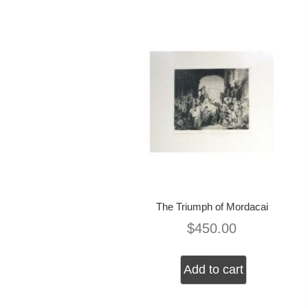
The Triumph of Mordacai
$
450.00
Add to cart