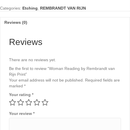
van
Categories:
Etching
,
REMBRANDT VAN RIJN
Rijn
Print
quantity
Reviews (0)
Reviews
There are no reviews yet.
Be the first to review “Woman Reading by Rembrandt van
Rijn Print”
Your email address will not be published.
Required fields are
marked
*
Your rating
*
Your review
*