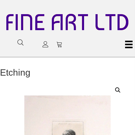
FINE ART LTD
Etching