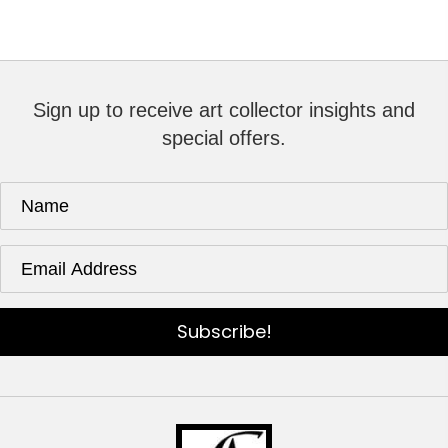
Sign up to receive art collector insights and
special offers.
Subscribe!