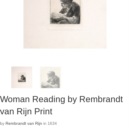
Woman Reading by Rembrandt
van Rijn Print
by
Rembrandt van Rijn
in 1634