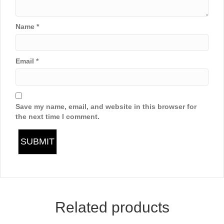
Name
*
Email
*
Save my name, email, and website in this browser for
the next time I comment.
Related products