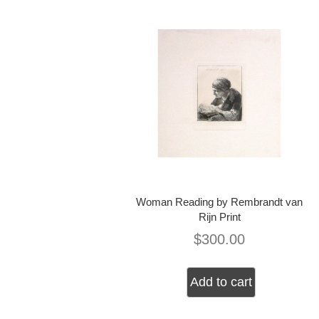
Woman Reading by Rembrandt van
Rijn Print
$
300.00
Add to cart