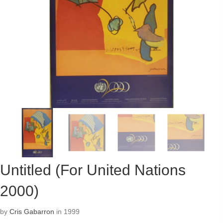
Untitled (For United Nations
2000)
by
Cris Gabarron
in 1999