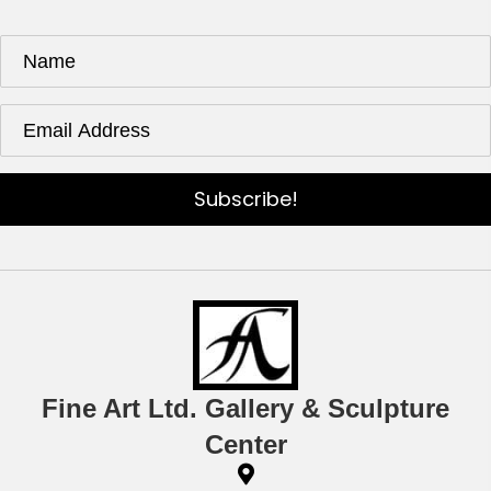
Subscribe!
Fine Art Ltd. Gallery & Sculpture
Center