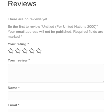
Reviews
There are no reviews yet.
Be the first to review “Untitled (For United Nations 2000)”
Your email address will not be published.
Required fields are
marked
*
Your rating
*
Your review
*
Name
*
Email
*