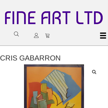
FINE ART LTD
CRIS GABARRON