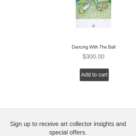
Dancing With The Ball
$
300.00
Add to cart
Sign up to receive art collector insights and
special offers.