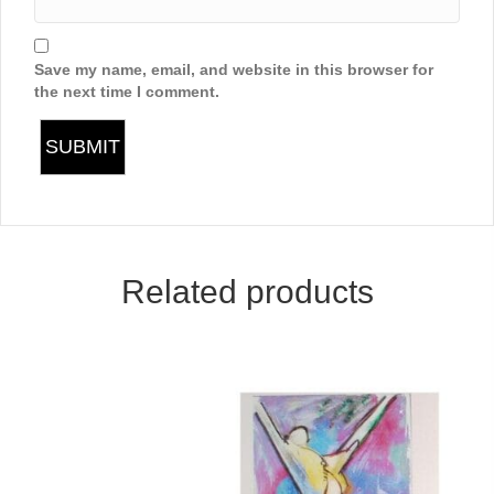
Save my name, email, and website in this browser for
the next time I comment.
Related products