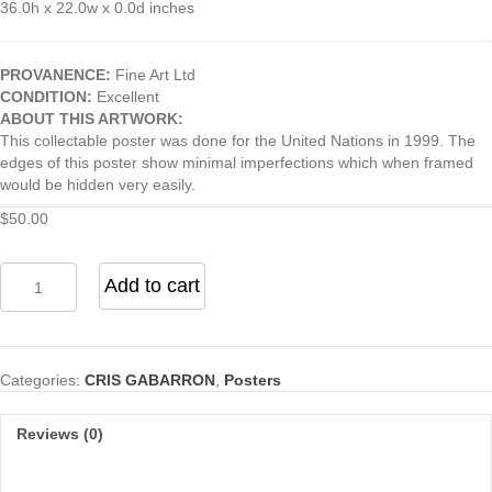
36.0h x 22.0w x 0.0d inches
PROVANENCE:
Fine Art Ltd
CONDITION:
Excellent
ABOUT THIS ARTWORK:
This collectable poster was done for the United Nations in 1999. The
edges of this poster show minimal imperfections which when framed
would be hidden very easily.
$
50.00
Untitled
Add to cart
(For
United
Nations
2000)
Categories:
CRIS GABARRON
,
Posters
quantity
Reviews (0)