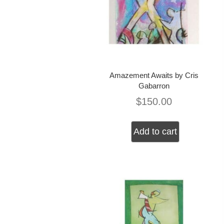
Amazement Awaits by Cris
Gabarron
$
150.00
Add to cart