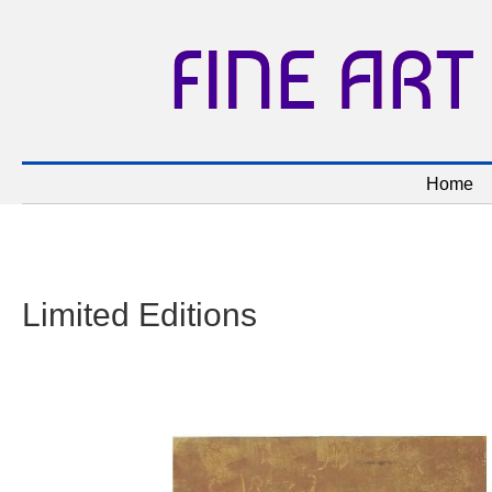
FINE ART
Home
Limited Editions