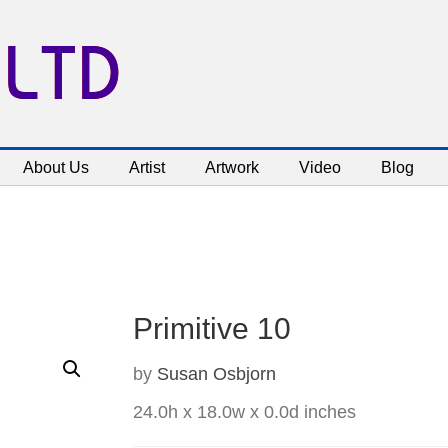
 LTD
About Us
Artist
Artwork
Video
Blog
Primitive 10
by
Susan Osbjorn
24.0h x 18.0w x 0.0d inches