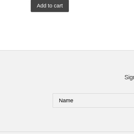
Add to cart
Sig