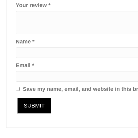
Your review
*
Name
*
Email
*
Save my name, email, and website in this b