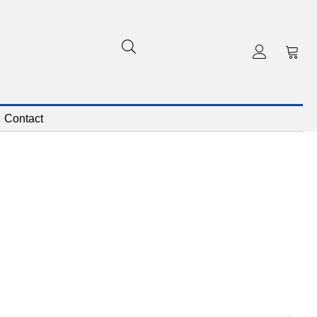
Contact