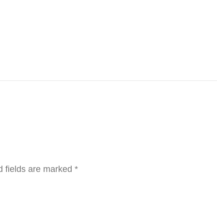
d fields are marked
*