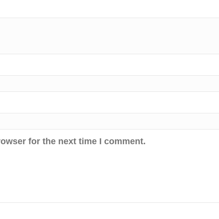
rowser for the next time I comment.