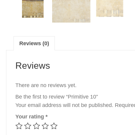
Reviews (0)
Reviews
There are no reviews yet.
Be the first to review “Primitive 10”
Your email address will not be published.
Require
Your rating
*