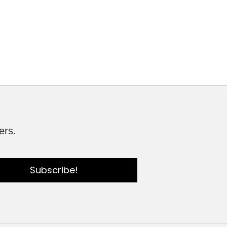
ers.
Subscribe!