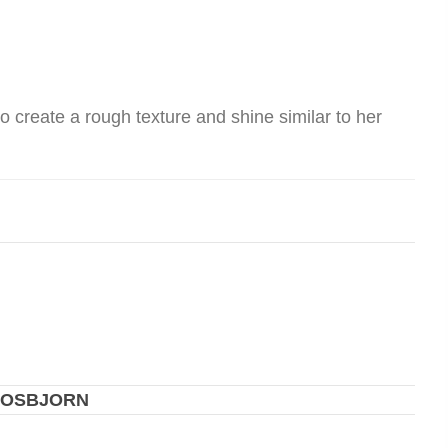
to create a rough texture and shine similar to her
 OSBJORN