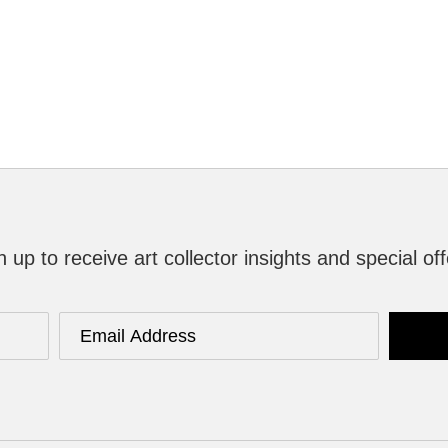
n up to receive art collector insights and special off