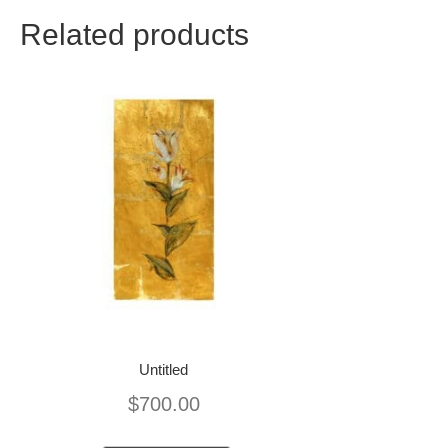
Related products
Untitled
$
700.00