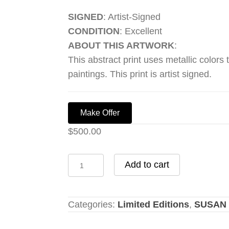
SIGNED
: Artist-Signed
CONDITION
: Excellent
ABOUT THIS ARTWORK
:
This abstract print uses metallic colors 
paintings. This print is artist signed.
Make Offer
$
500.00
Primitive
Add to cart
10
quantity
Categories:
Limited Editions
,
SUSAN