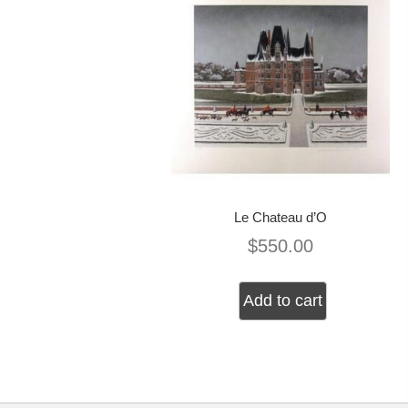
Le Chateau d’O
$
550.00
Add to cart