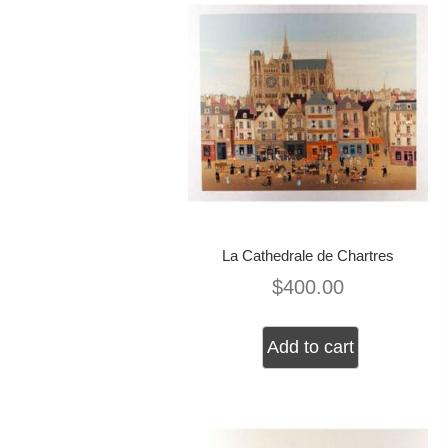
La Cathedrale de Chartres
$
400.00
Add to cart