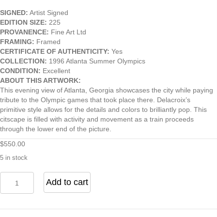
SIGNED:
Artist Signed
EDITION SIZE:
225
PROVANENCE:
Fine Art Ltd
FRAMING:
Framed
CERTIFICATE OF AUTHENTICITY:
Yes
COLLECTION:
1996 Atlanta Summer Olympics
CONDITION:
Excellent
ABOUT THIS ARTWORK:
This evening view of Atlanta, Georgia showcases the city while paying
tribute to the Olympic games that took place there. Delacroix’s
primitive style allows for the details and colors to brilliantly pop. This
citscape is filled with activity and movement as a train proceeds
through the lower end of the picture.
$
550.00
5 in stock
Atlanta,
Add to cart
Georgia
1996
quantity