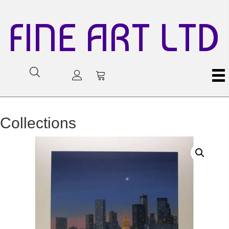
FINE ART LTD
Collections