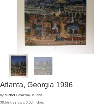
Atlanta, Georgia 1996
by
Michel Delacroix
in 1995
38.5h x 29.0w x 0.0d inches