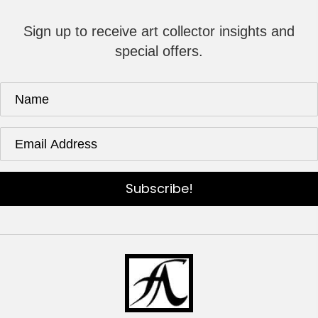
Sign up to receive art collector insights and
special offers.
Subscribe!