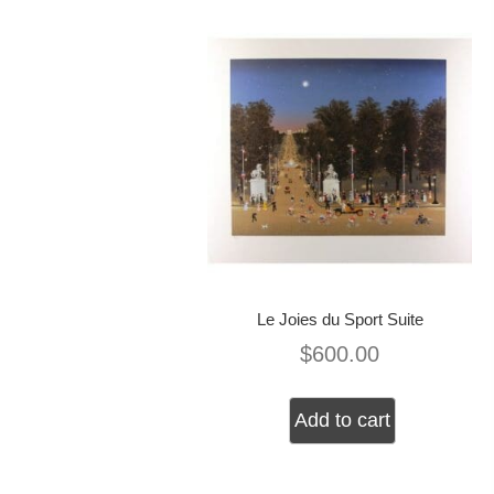
Le Joies du Sport Suite
$
600.00
Add to cart