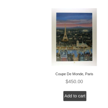
Coupe De Monde, Paris
$
450.00
Add to cart