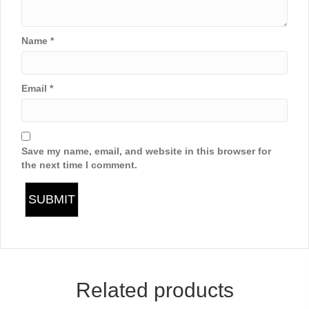
Name
*
Email
*
Save my name, email, and website in this browser for
the next time I comment.
Related products