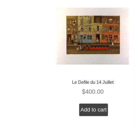
Le Defile du 14 Juillet
$
400.00
Add to cart