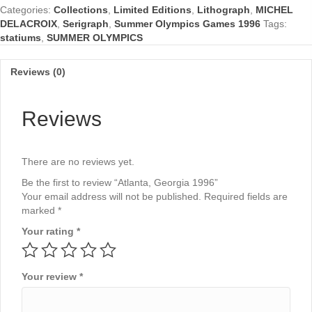
Categories:
Collections
,
Limited Editions
,
Lithograph
,
MICHEL
DELACROIX
,
Serigraph
,
Summer Olympics Games 1996
Tags:
statiums
,
SUMMER OLYMPICS
Reviews (0)
Reviews
There are no reviews yet.
Be the first to review “Atlanta, Georgia 1996”
Your email address will not be published.
Required fields are
marked
*
Your rating
*
Your review
*