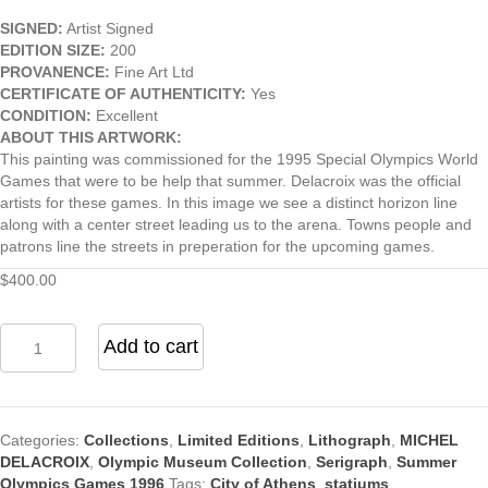
SIGNED:
Artist Signed
EDITION SIZE:
200
PROVANENCE:
Fine Art Ltd
CERTIFICATE OF AUTHENTICITY:
Yes
CONDITION:
Excellent
ABOUT THIS ARTWORK:
This painting was commissioned for the 1995 Special Olympics World
Games that were to be help that summer. Delacroix was the official
artists for these games. In this image we see a distinct horizon line
along with a center street leading us to the arena. Towns people and
patrons line the streets in preperation for the upcoming games.
$
400.00
Athens
Add to cart
1896
Olympics
quantity
Categories:
Collections
,
Limited Editions
,
Lithograph
,
MICHEL
DELACROIX
,
Olympic Museum Collection
,
Serigraph
,
Summer
Olympics Games 1996
Tags:
City of Athens
,
statiums