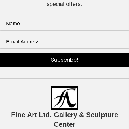
special offers.
Subscribe!
Fine Art Ltd. Gallery & Sculpture
Center