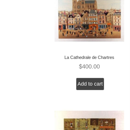
La Cathedrale de Chartres
$
400.00
Add to cart