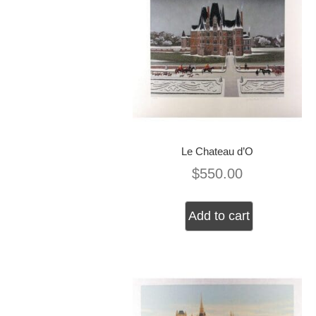
Le Chateau d’O
$
550.00
Add to cart