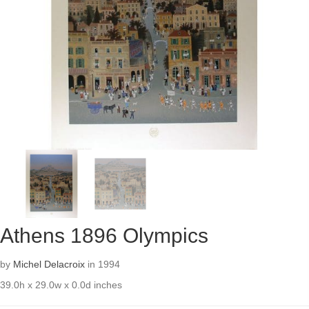
Athens 1896 Olympics
by
Michel Delacroix
in 1994
39.0h x 29.0w x 0.0d inches