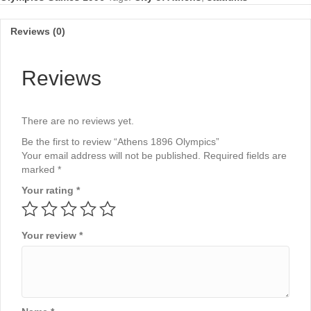
Reviews (0)
Reviews
There are no reviews yet.
Be the first to review “Athens 1896 Olympics”
Your email address will not be published.
Required fields are
marked
*
Your rating
*
Your review
*