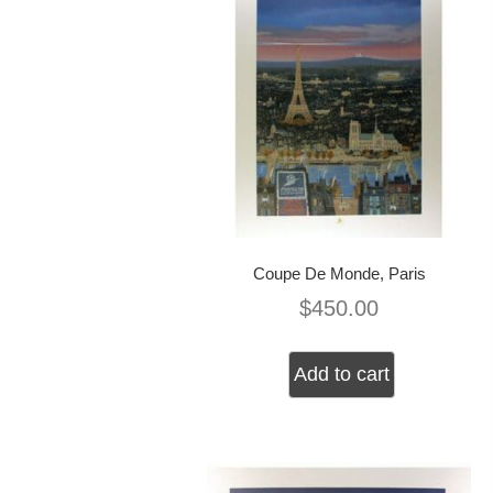
Coupe De Monde, Paris
$
450.00
Add to cart