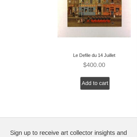
Le Defile du 14 Juillet
$
400.00
Add to cart
Sign up to receive art collector insights and