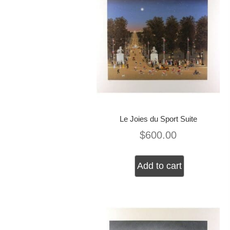
Le Joies du Sport Suite
$
600.00
Add to cart