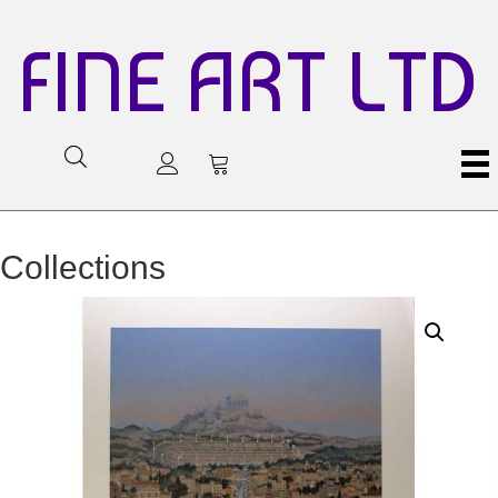
FINE ART LTD
Collections