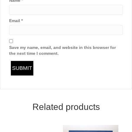
Name
*
Email
*
Save my name, email, and website in this browser for
the next time I comment.
Related products