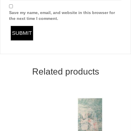
Save my name, email, and website in this browser for
the next time I comment.
Related products