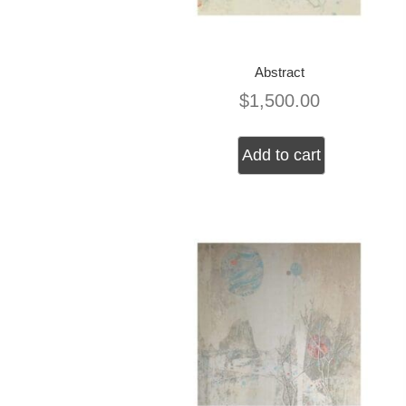
Abstract
$
1,500.00
Add to cart