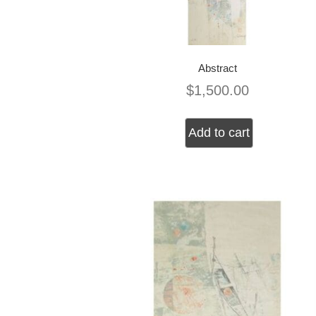
Abstract
$
1,500.00
Add to cart