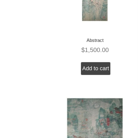
Abstract
$
1,500.00
Add to cart