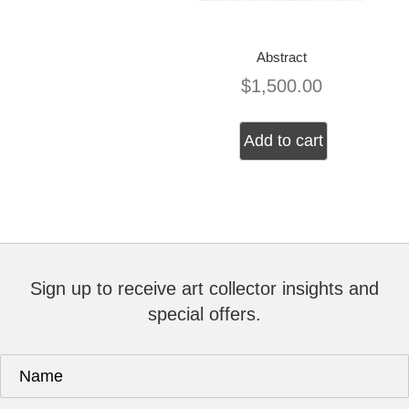
Abstract
$
1,500.00
Add to cart
Sign up to receive art collector insights and
special offers.