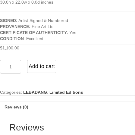
30.0h x 22.0w x 0.0d inches
SIGNED:
Artist-Signed & Numbered
PROVANENCE:
Fine Art Ltd
CERTIFICATE OF AUTHENTICITY:
Yes
CONDITION
: Excellent
$
1,100.00
Abstract
Add to cart
(From
the
"Nature
Prays
Categories:
LEBADANG
,
Limited Editions
Without
Words"
Series)
Reviews (0)
quantity
Reviews