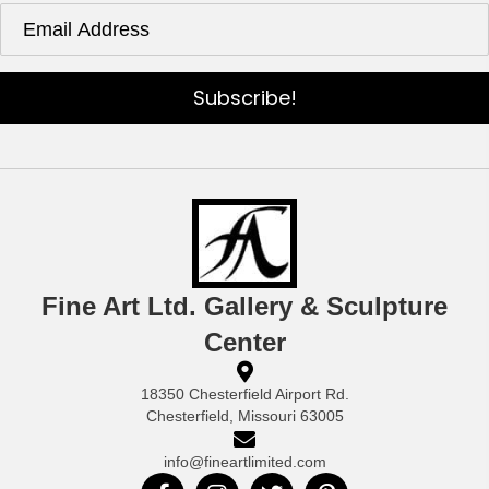
Subscribe!
Fine Art Ltd. Gallery & Sculpture
Center
18350 Chesterfield Airport Rd.
Chesterfield, Missouri 63005
info@fineartlimited.com