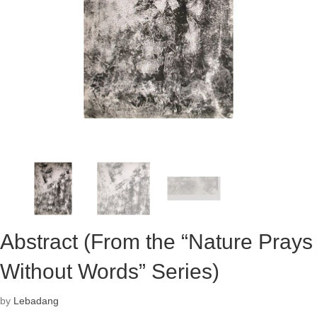
Abstract (From the “Nature Prays
Without Words” Series)
by
Lebadang