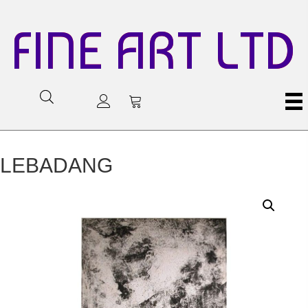
FINE ART LTD
LEBADANG