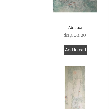
Abstract
$
1,500.00
Add to cart