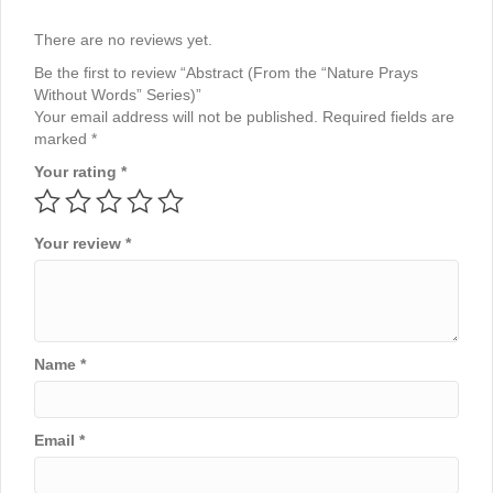
There are no reviews yet.
Be the first to review “Abstract (From the “Nature Prays
Without Words” Series)”
Your email address will not be published.
Required fields are
marked
*
Your rating
*
Your review
*
Name
*
Email
*