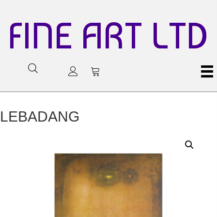
FINE ART LTD
LEBADANG