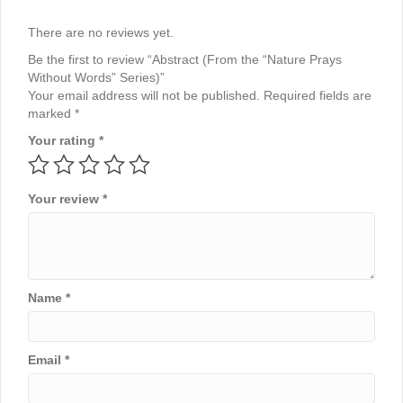
There are no reviews yet.
Be the first to review “Abstract (From the “Nature Prays
Without Words” Series)”
Your email address will not be published.
Required fields are
marked
*
Your rating
*
Your review
*
Name
*
Email
*