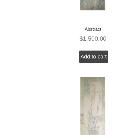
Abstract
$
1,500.00
Add to cart