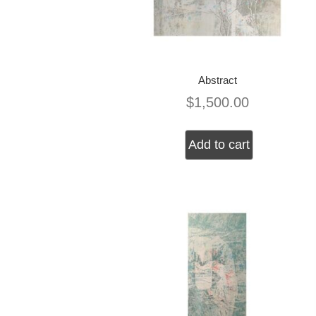
Abstract
$
1,500.00
Add to cart