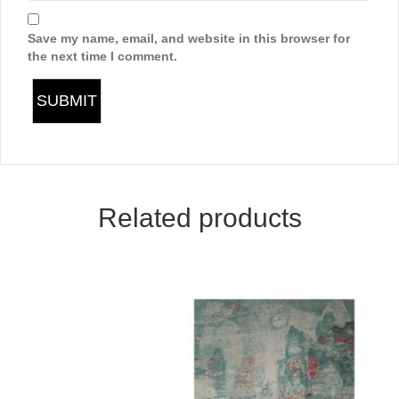
Save my name, email, and website in this browser for
the next time I comment.
Related products