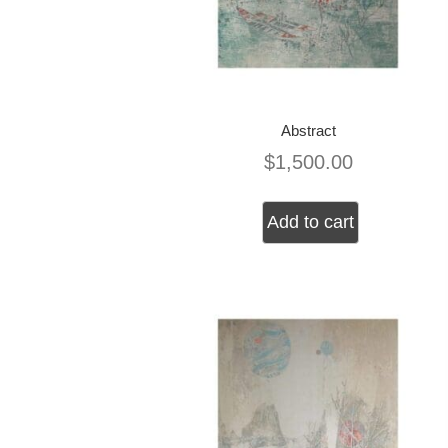
Abstract
$
1,500.00
Add to cart