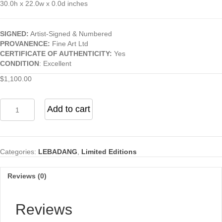
30.0h x 22.0w x 0.0d inches
SIGNED:
Artist-Signed & Numbered
PROVANENCE:
Fine Art Ltd
CERTIFICATE OF AUTHENTICITY:
Yes
CONDITION
: Excellent
$
1,100.00
Abstract
Add to cart
(From
the
"Nature
Prays
Categories:
LEBADANG
,
Limited Editions
Without
Words"
Series)
Reviews (0)
quantity
Reviews