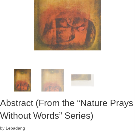
Abstract (From the “Nature Prays
Without Words” Series)
by
Lebadang