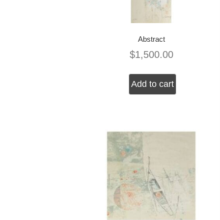
Abstract
$
1,500.00
Add to cart