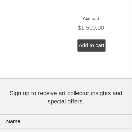
Abstract
$
1,500.00
Add to cart
Sign up to receive art collector insights and
special offers.