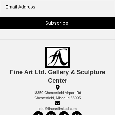
Subscribe!
Fine Art Ltd. Gallery & Sculpture
Center
18350 Chesterfield Airport Rd.
Chesterfield, Missouri 63005
info@fineartlimited.com