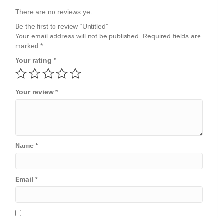
There are no reviews yet.
Be the first to review “Untitled”
Your email address will not be published.
Required fields are
marked
*
Your rating
*
Your review
*
Name
*
Email
*