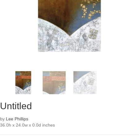
Untitled
by
Lee Phillips
36.0h x 24.0w x 0.0d inches