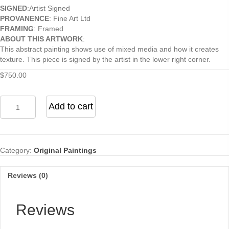
SIGNED
:Artist Signed
PROVANENCE
: Fine Art Ltd
FRAMING
: Framed
ABOUT THIS ARTWORK
:
This abstract painting shows use of mixed media and how it creates
texture. This piece is signed by the artist in the lower right corner.
$
750.00
Untitled
Add to cart
quantity
Category:
Original Paintings
Reviews (0)
Reviews