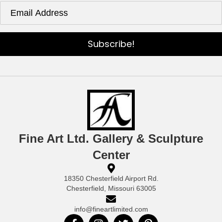
Subscribe!
Fine Art Ltd. Gallery & Sculpture
Center
18350 Chesterfield Airport Rd.
Chesterfield, Missouri 63005
info@fineartlimited.com