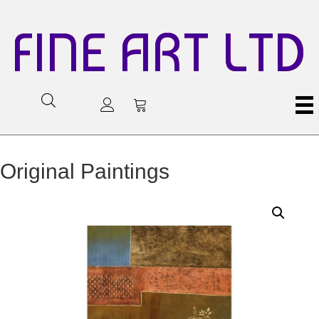
FINE ART LTD
Original Paintings