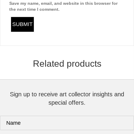
Save my name, email, and website in this browser for
the next time I comment.
Related products
Sign up to receive art collector insights and
special offers.