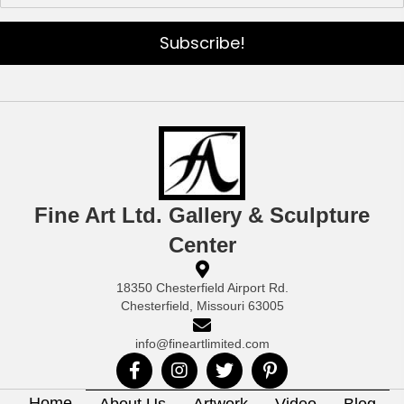
Subscribe!
Fine Art Ltd. Gallery & Sculpture
Center
18350 Chesterfield Airport Rd.
Chesterfield, Missouri 63005
info@fineartlimited.com
Home
About Us
Artwork
Video
Blog