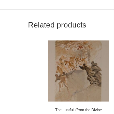
Related products
The Lustfull (from the Divine