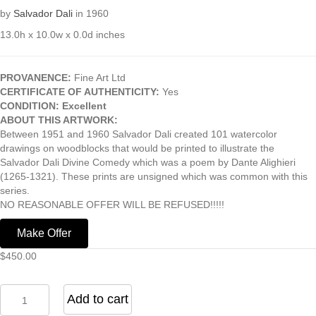
by
Salvador Dali
in 1960
13.0h x 10.0w x 0.0d inches
PROVANENCE:
Fine Art Ltd
CERTIFICATE OF AUTHENTICITY:
Yes
CONDITION: Excellent
ABOUT THIS ARTWORK:
Between 1951 and 1960 Salvador Dali created 101 watercolor
drawings on woodblocks that would be printed to illustrate the
Salvador Dali Divine Comedy which was a poem by Dante Alighieri
(1265-1321). These prints are unsigned which was common with this
series.
NO REASONABLE OFFER WILL BE REFUSED!!!!!
Make Offer
$
450.00
The
Add to cart
Guardians