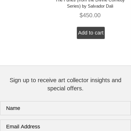
Series) by Salvador Dali
$
450.00
Add to cart
Sign up to receive art collector insights and
special offers.