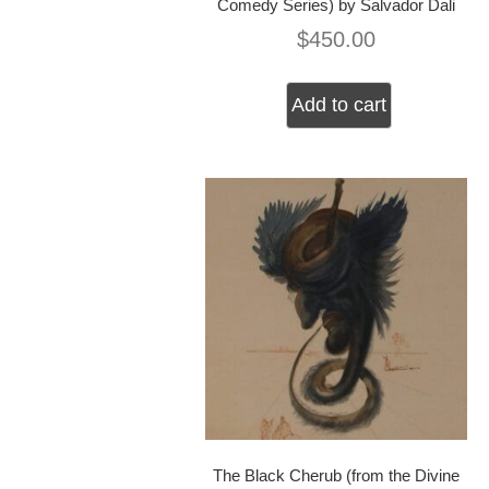
Comedy Series) by Salvador Dali
$
450.00
Add to cart
The Black Cherub (from the Divine