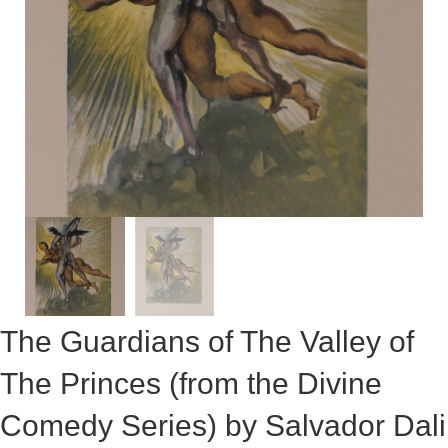
The Guardians of The Valley of
The Princes (from the Divine
Comedy Series) by Salvador Dali