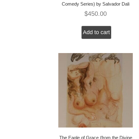
Comedy Series) by Salvador Dali
$
450.00
Add to cart
The Eagle of Grace (from the Divine