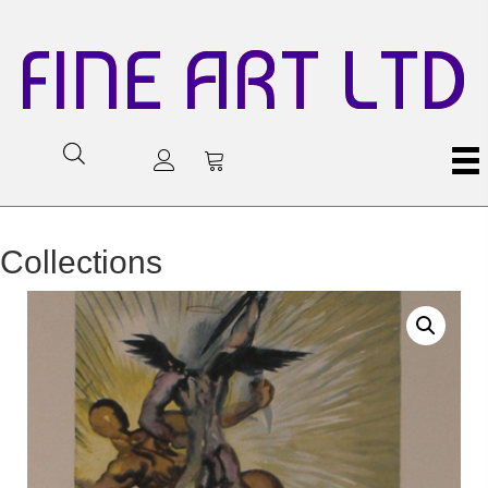
FINE ART LTD
Collections