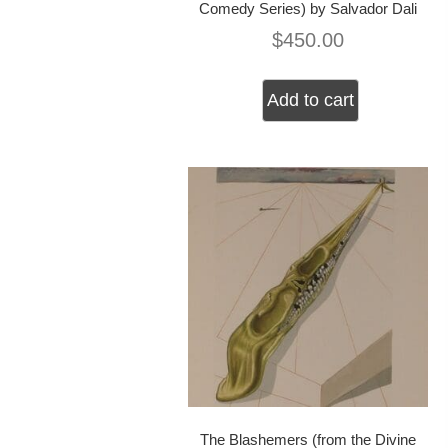
Comedy Series) by Salvador Dali
$
450.00
Add to cart
The Blashemers (from the Divine