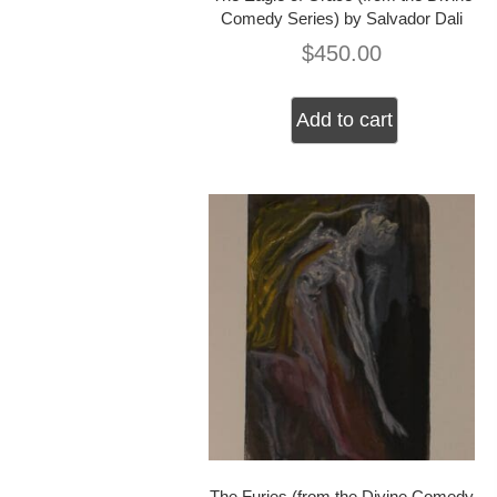
Comedy Series) by Salvador Dali
$
450.00
Add to cart
The Furies (from the Divine Comedy