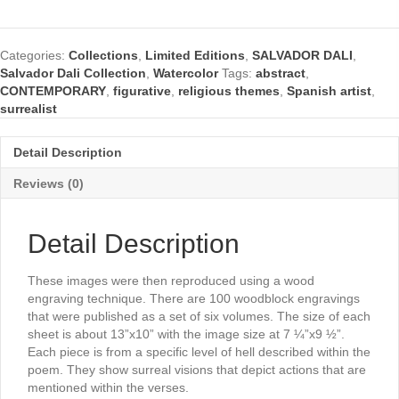
of
The
Valley
Categories:
Collections
,
Limited Editions
,
SALVADOR DALI
,
of
Salvador Dali Collection
,
Watercolor
Tags:
abstract
,
The
CONTEMPORARY
,
figurative
,
religious themes
,
Spanish artist
,
Princes
surrealist
(from
the
Divine
Detail Description
Comedy
Series)
Reviews (0)
by
Salvador
Dali
Detail Description
quantity
These images were then reproduced using a wood
engraving technique. There are 100 woodblock engravings
that were published as a set of six volumes. The size of each
sheet is about 13”x10” with the image size at 7 ¼”x9 ½”.
Each piece is from a specific level of hell described within the
poem. They show surreal visions that depict actions that are
mentioned within the verses.