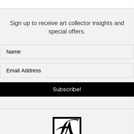
Sign up to receive art collector insights and
special offers.
Subscribe!