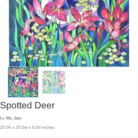
Spotted Deer
by
Wu Jian
20.0h x 20.0w x 0.0d inches