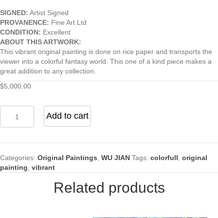
SIGNED:
Artist Signed
PROVANENCE:
Fine Art Ltd
CONDITION:
Excellent
ABOUT THIS ARTWORK:
This vibrant original painting is done on rice paper and transports the
viewer into a colorful fantasy world. This one of a kind piece makes a
great addition to any collection.
$
5,000.00
Spotted
Add to cart
Deer
quantity
Categories:
Original Paintings
,
WU JIAN
Tags:
colorfull
,
original
painting
,
vibrant
Related products