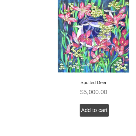
Spotted Deer
$
5,000.00
Add to cart