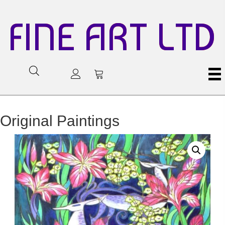
FINE ART LTD
Original Paintings