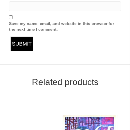
Save my name, email, and website in this browser for
the next time I comment.
Related products