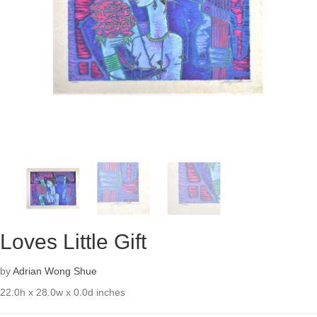
Loves Little Gift
by
Adrian Wong Shue
22.0h x 28.0w x 0.0d inches