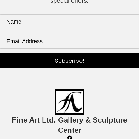
special offers.
Subscribe!
Fine Art Ltd. Gallery & Sculpture
Center