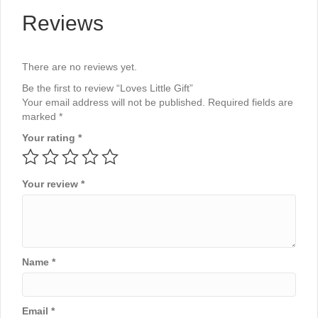
Reviews
There are no reviews yet.
Be the first to review “Loves Little Gift”
Your email address will not be published.
Required fields are
marked
*
Your rating
*
Your review
*
Name
*
Email
*