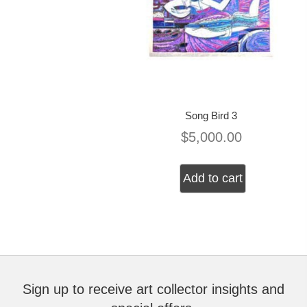
Song Bird 3
$
5,000.00
Add to cart
Sign up to receive art collector insights and