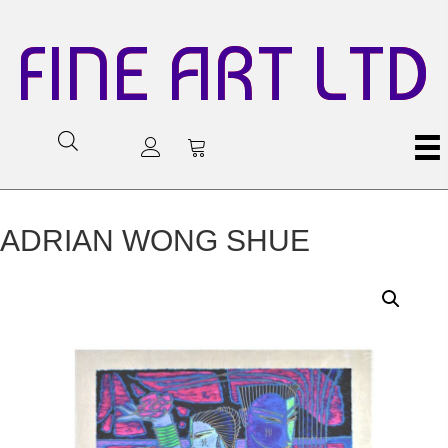
FINE ART LTD
ADRIAN WONG SHUE