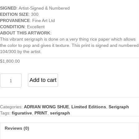
SIGNED
: Artist-Signed & Numbered
EDITION SIZE
: 300
PROVANENCE
: Fine Art Ltd
CONDITION
: Excellent
ABOUT THIS ARTWORK
:
This vibrant serigraph is done on a very thing rice paper which allows
the color to pop and gives it texture. This print is signed and numbered
104/300 by the artist.
$
1,800.00
Loves
Add to cart
Little
Gift
quantity
Categories:
ADRIAN WONG SHUE
,
Limited Editions
,
Serigraph
Tags:
figurative
,
PRINT
,
serigraph
Reviews (0)