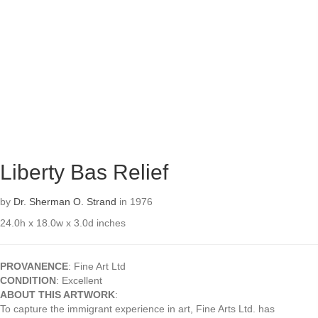
Liberty Bas Relief
by
Dr. Sherman O. Strand
in 1976
24.0h x 18.0w x 3.0d inches
PROVANENCE
: Fine Art Ltd
CONDITION
: Excellent
ABOUT THIS ARTWORK
:
To capture the immigrant experience in art, Fine Arts Ltd. has