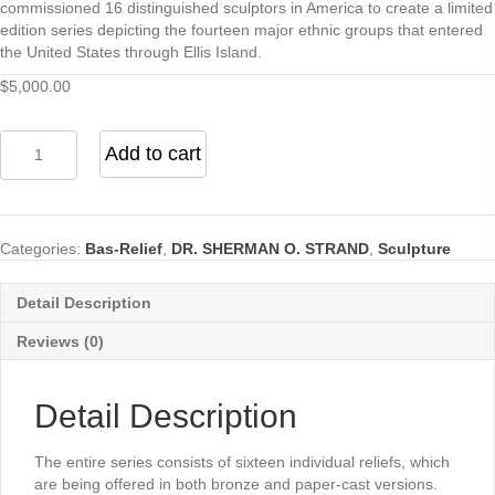
commissioned 16 distinguished sculptors in America to create a limited
edition series depicting the fourteen major ethnic groups that entered
the United States through Ellis Island.
$
5,000.00
Liberty
Add to cart
Bas
Relief
quantity
Categories:
Bas-Relief
,
DR. SHERMAN O. STRAND
,
Sculpture
Detail Description
Reviews (0)
Detail Description
The entire series consists of sixteen individual reliefs, which
are being offered in both bronze and paper-cast versions.