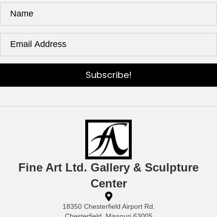
Subscribe!
Fine Art Ltd. Gallery & Sculpture
Center
18350 Chesterfield Airport Rd.
Chesterfield, Missouri 63005