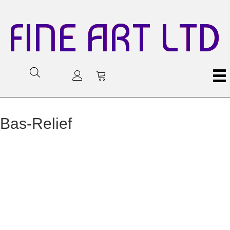
FINE ART LTD
Bas-Relief