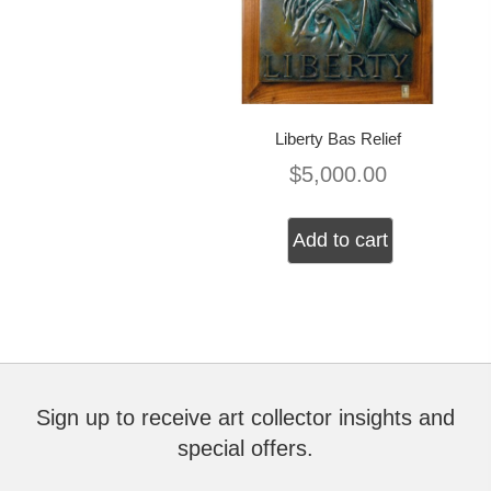
Liberty Bas Relief
$
5,000.00
Add to cart
Sign up to receive art collector insights and
special offers.