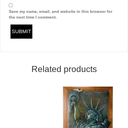
Save my name, email, and website in this browser for
the next time I comment.
Related products