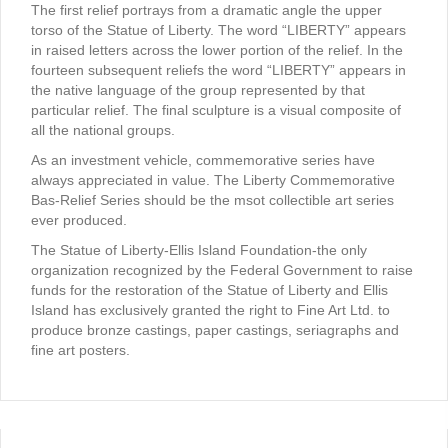
The first relief portrays from a dramatic angle the upper
torso of the Statue of Liberty. The word “LIBERTY” appears
in raised letters across the lower portion of the relief. In the
fourteen subsequent reliefs the word “LIBERTY” appears in
the native language of the group represented by that
particular relief. The final sculpture is a visual composite of
all the national groups.
As an investment vehicle, commemorative series have
always appreciated in value. The Liberty Commemorative
Bas-Relief Series should be the msot collectible art series
ever produced.
The Statue of Liberty-Ellis Island Foundation-the only
organization recognized by the Federal Government to raise
funds for the restoration of the Statue of Liberty and Ellis
Island has exclusively granted the right to Fine Art Ltd. to
produce bronze castings, paper castings, seriagraphs and
fine art posters.