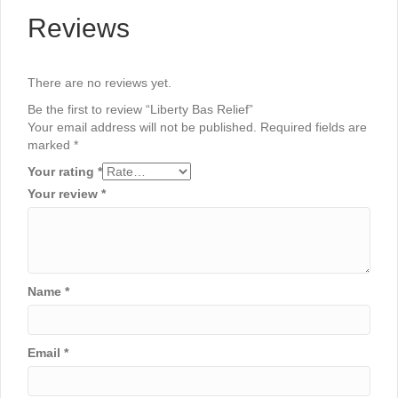
Reviews
There are no reviews yet.
Be the first to review “Liberty Bas Relief”
Your email address will not be published.
Required fields are
marked
*
Your rating
*
Your review
*
Name
*
Email
*