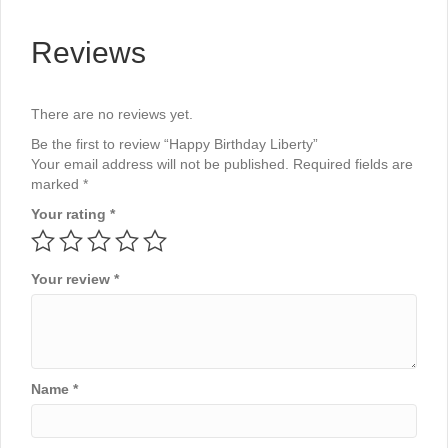
Reviews
There are no reviews yet.
Be the first to review “Happy Birthday Liberty”
Your email address will not be published.
Required fields are
marked
*
Your rating
*
Your review
*
Name
*