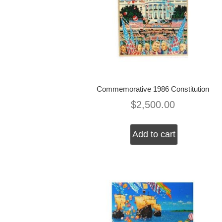
Commemorative 1986 Constitution
$
2,500.00
Add to cart