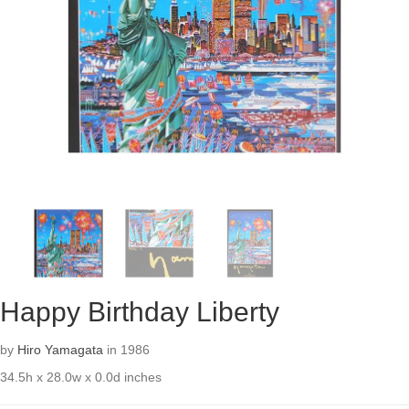
Happy Birthday Liberty
by
Hiro Yamagata
in 1986
34.5h x 28.0w x 0.0d inches