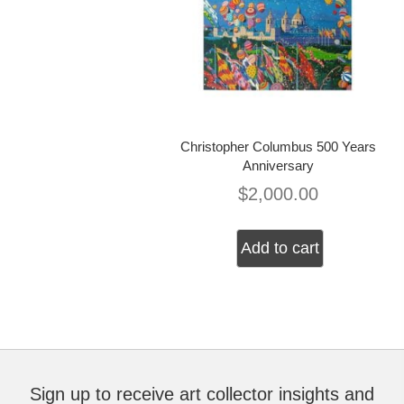
Christopher Columbus 500 Years
Anniversary
$
2,000.00
Add to cart
Sign up to receive art collector insights and