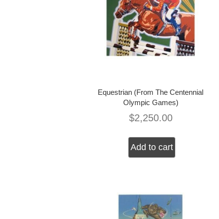
Equestrian (From The Centennial
Olympic Games)
$
2,250.00
Add to cart