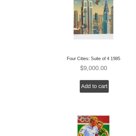
Four Cities: Suite of 4 1985
$
9,000.00
Add to cart