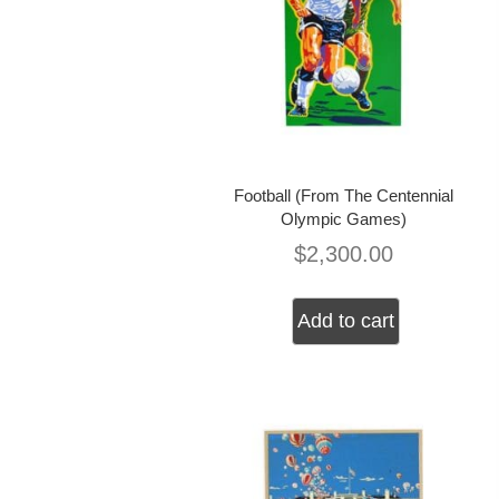
Football (From The Centennial
Olympic Games)
$
2,300.00
Add to cart