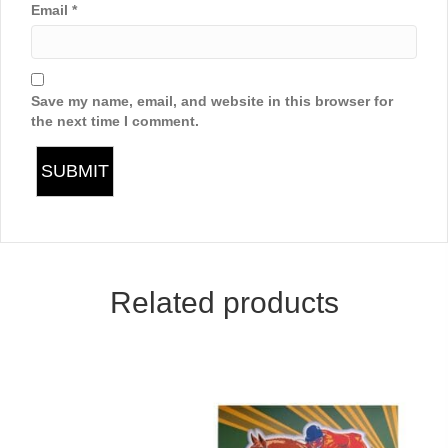
Email
*
Save my name, email, and website in this browser for
the next time I comment.
Related products