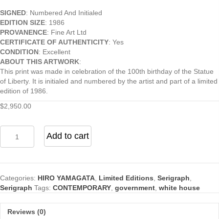
SIGNED
: Numbered And Initialed
EDITION SIZE
: 1986
PROVANENCE
: Fine Art Ltd
CERTIFICATE OF AUTHENTICITY
: Yes
CONDITION
: Excellent
ABOUT THIS ARTWORK
:
This print was made in celebration of the 100th birthday of the Statue
of Liberty. It is initialed and numbered by the artist and part of a limited
edition of 1986.
$
2,950.00
Happy
Add to cart
Birthday
Liberty
quantity
Categories:
HIRO YAMAGATA
,
Limited Editions
,
Serigraph
,
Serigraph
Tags:
CONTEMPORARY
,
government
,
white house
Reviews (0)