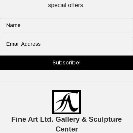
special offers.
Subscribe!
Fine Art Ltd. Gallery & Sculpture
Center