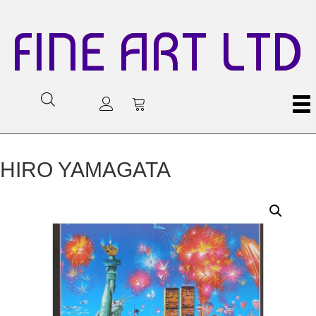
FINE ART LTD
HIRO YAMAGATA