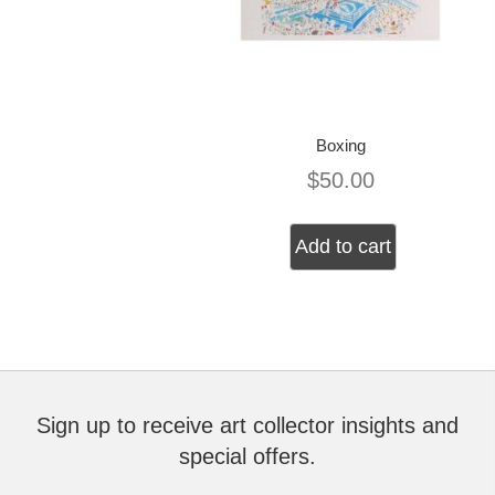
Boxing
$
50.00
Add to cart
Sign up to receive art collector insights and
special offers.