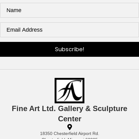
Subscribe!
Fine Art Ltd. Gallery & Sculpture
Center
18350 Chesterfield Airport Rd.