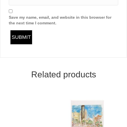
Save my name, email, and website in this browser for
the next time I comment.
Related products