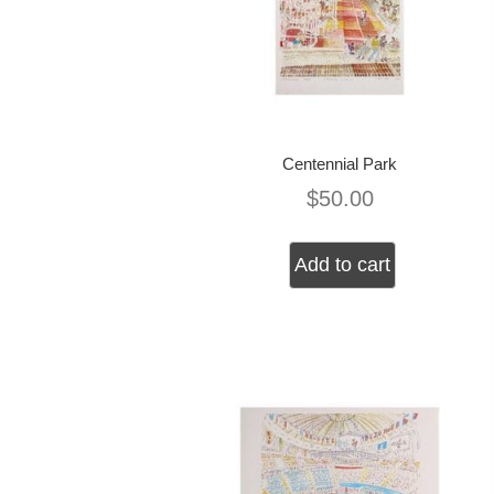
Centennial Park
$
50.00
Add to cart