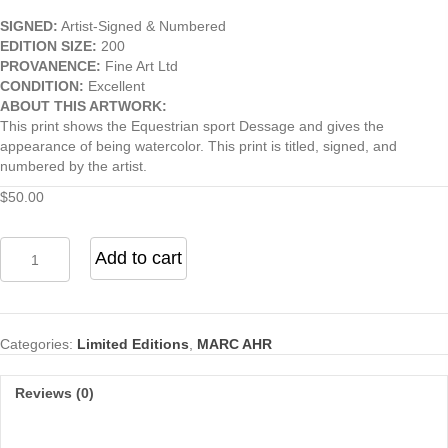
SIGNED:
Artist-Signed & Numbered
EDITION SIZE:
200
PROVANENCE:
Fine Art Ltd
CONDITION:
Excellent
ABOUT THIS ARTWORK:
This print shows the Equestrian sport Dessage and gives the
appearance of being watercolor. This print is titled, signed, and
numbered by the artist.
$
50.00
Equestrian
Add to cart
-
Dressage
quantity
Categories:
Limited Editions
,
MARC AHR
Reviews (0)