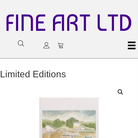
FINE ART LTD
Limited Editions