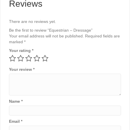
Reviews
There are no reviews yet.
Be the first to review “Equestrian – Dressage”
Your email address will not be published.
Required fields are
marked
*
Your rating
*
Your review
*
Name
*
Email
*