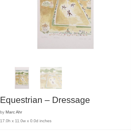
Equestrian – Dressage
by
Marc Ahr
17.0h x 11.0w x 0.0d inches