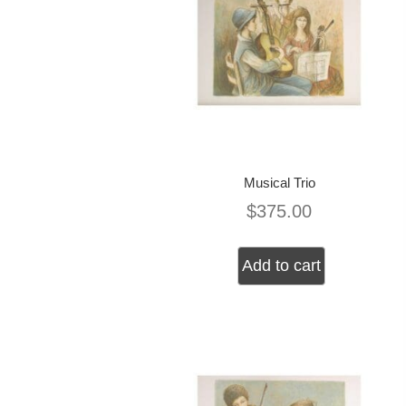
Musical Trio
$
375.00
Add to cart