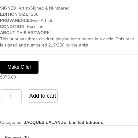
SIGNED:
Artist-Signed & Numbered
EDITION SIZE:
250
PROVANENCE:
Fine Art Ltd
CONDITION:
Excellent
ABOUT THIS ARTWORK:
This print has three children playing instruments in a circle. This print
is signed and numbered 217/250 by the artist.
Make Offer
$
375.00
Concerto
Add to cart
Ala
Chaise
Blance
quantity
Categories:
JACQUES LALANDE
,
Limited Editions
Reviews (0)