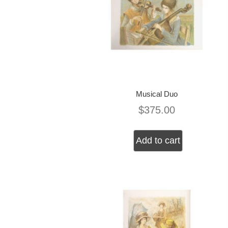
Musical Duo
$
375.00
Add to cart