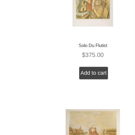
Solo Du Flutist
$
375.00
Add to cart