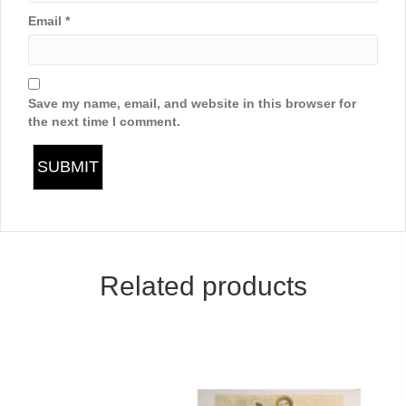
Email
*
Save my name, email, and website in this browser for
the next time I comment.
Related products