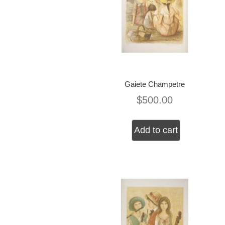
Gaiete Champetre
$
500.00
Add to cart