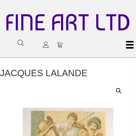
FINE ART LTD
JACQUES LALANDE