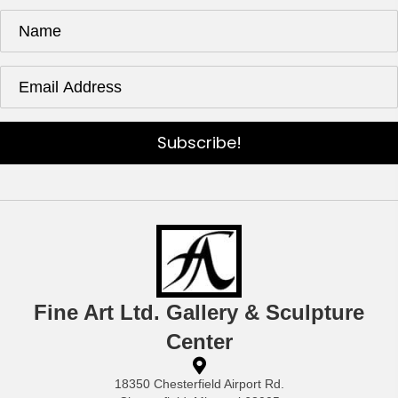
Subscribe!
Fine Art Ltd. Gallery & Sculpture
Center
18350 Chesterfield Airport Rd.