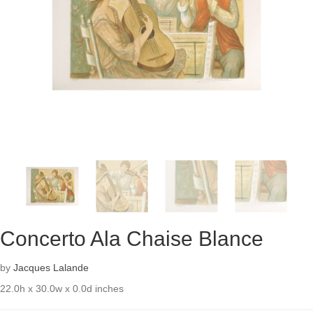
Concerto Ala Chaise Blance
by
Jacques Lalande
22.0h x 30.0w x 0.0d inches