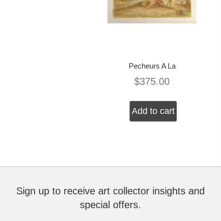
Pecheurs A La
$
375.00
Add to cart
Sign up to receive art collector insights and
special offers.