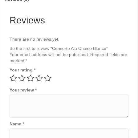
Reviews
There are no reviews yet.
Be the first to review “Concerto Ala Chaise Blance”
Your email address will not be published.
Required fields are
marked
*
Your rating
*
Your review
*
Name
*