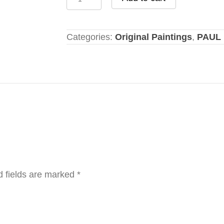
In
Harbor
quantity
Categories:
Original Paintings
,
PAUL 
d fields are marked
*