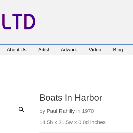
 LTD
About Us
Artist
Artwork
Video
Blog
Boats In Harbor
by
Paul Rahilly
in 1970
14.5h x 21.5w x 0.0d inches