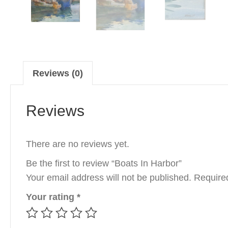
Reviews (0)
Reviews
There are no reviews yet.
Be the first to review “Boats In Harbor”
Your email address will not be published.
Require
Your rating
*