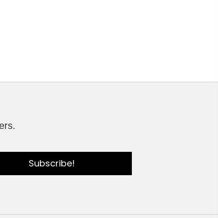
ers.
Subscribe!