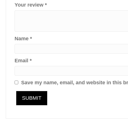
Your review
*
Name
*
Email
*
Save my name, email, and website in this b