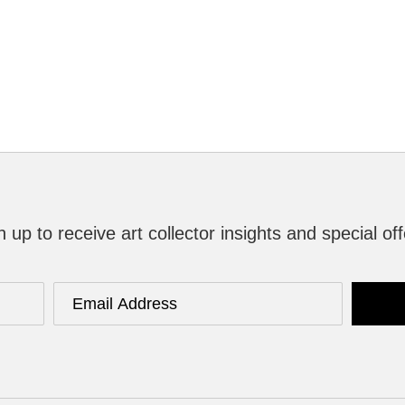
n up to receive art collector insights and special off