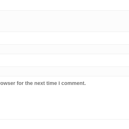
rowser for the next time I comment.