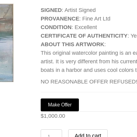
SIGNED
: Artist Signed
PROVANENCE
: Fine Art Ltd
CONDITION
: Excellent
CERTIFICATE OF AUTHENTICITY
: Ye
ABOUT THIS ARTWORK
:
This original watercolor painting is an 
artist. It is very different from his curr
boats in a harbor and uses cool colors to
NO REASONABLE OFFER REFUSED!!!
Make Offer
$
1,000.00
Boats
Add to cart