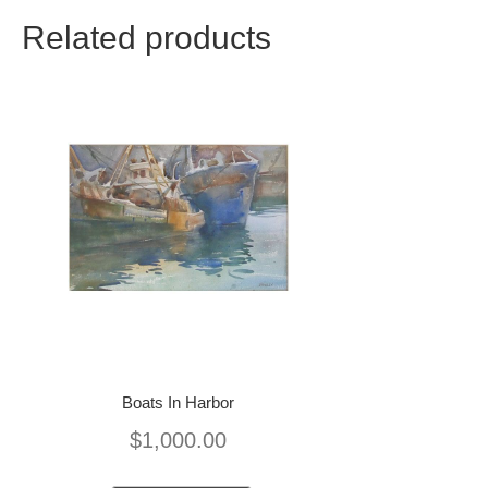
Related products
Boats In Harbor
$
1,000.00