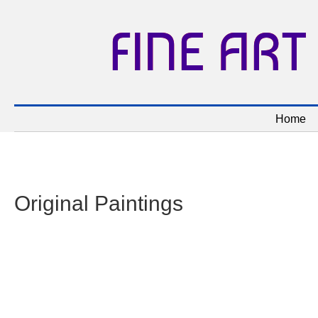
FINE ART
Home
Original Paintings