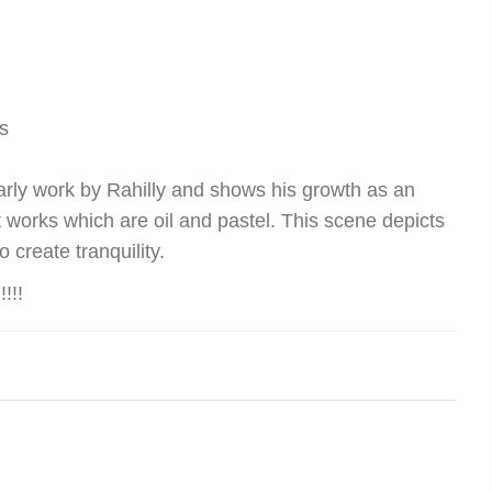
s
early work by Rahilly and shows his growth as an
ent works which are oil and pastel. This scene depicts
 create tranquility.
!!