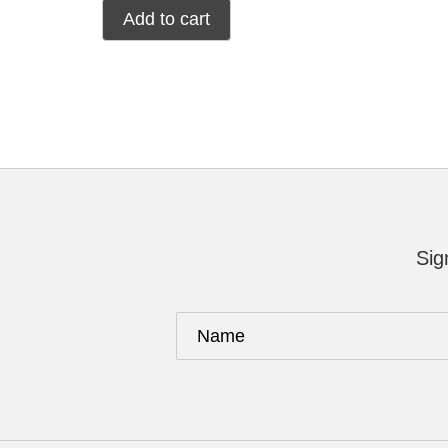
Add to cart
Sig