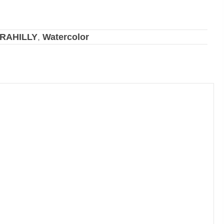
RAHILLY
,
Watercolor