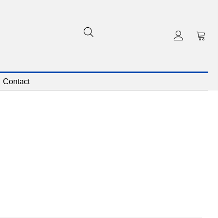
Contact