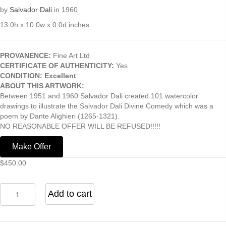
by
Salvador Dali
in 1960
13.0h x 10.0w x 0.0d inches
PROVANENCE:
Fine Art Ltd
CERTIFICATE OF AUTHENTICITY:
Yes
CONDITION: Excellent
ABOUT THIS ARTWORK:
Between 1951 and 1960 Salvador Dali created 101 watercolor
drawings to illustrate the Salvador Dali Divine Comedy which was a
poem by Dante Alighieri (1265-1321).
NO REASONABLE OFFER WILL BE REFUSED!!!!!
Make Offer
$
450.00
Bertrand
Add to cart
DeBorni
(from
the