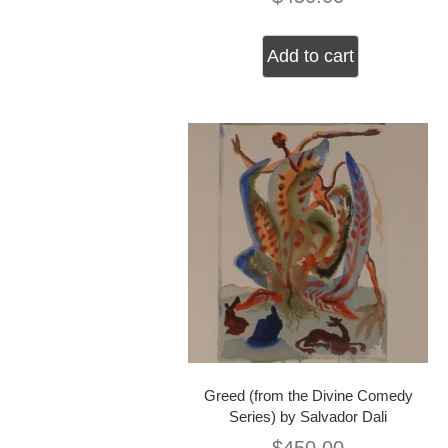
Add to cart
Greed (from the Divine Comedy
Series) by Salvador Dali