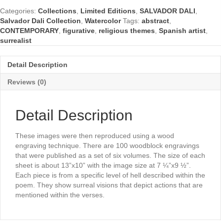
Divine
Categories:
Collections
,
Limited Editions
,
SALVADOR DALI
,
Comedy
Salvador Dali Collection
,
Watercolor
Tags:
abstract
,
Series)
CONTEMPORARY
,
figurative
,
religious themes
,
Spanish artist
,
by
surrealist
Salvador
Dali
quantity
Detail Description
Reviews (0)
Detail Description
These images were then reproduced using a wood
engraving technique. There are 100 woodblock engravings
that were published as a set of six volumes. The size of each
sheet is about 13”x10” with the image size at 7 ¼”x9 ½”.
Each piece is from a specific level of hell described within the
poem. They show surreal visions that depict actions that are
mentioned within the verses.