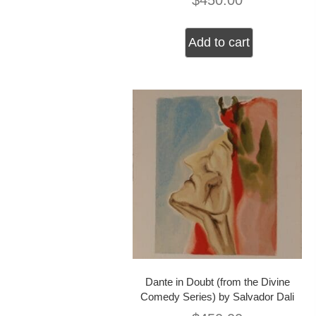
$
450.00
Add to cart
Dante in Doubt (from the Divine
Comedy Series) by Salvador Dali