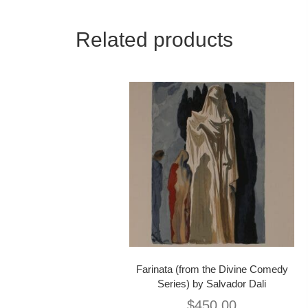
Related products
Farinata (from the Divine Comedy
Series) by Salvador Dali
$
450.00