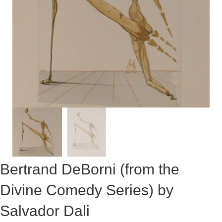
Bertrand DeBorni (from the
Divine Comedy Series) by
Salvador Dali