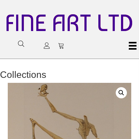
FINE ART LTD
Collections