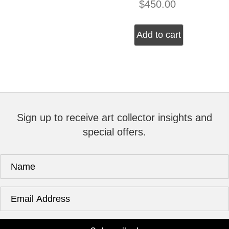
$
450.00
Add to cart
Sign up to receive art collector insights and
special offers.