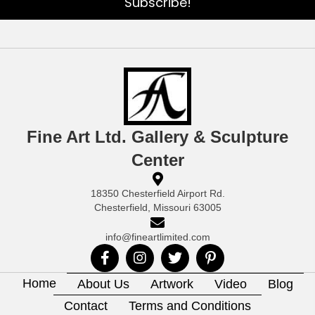
Subscribe!
Fine Art Ltd. Gallery & Sculpture
Center
18350 Chesterfield Airport Rd.
Chesterfield, Missouri 63005
info@fineartlimited.com
Home
About Us
Artwork
Video
Blog
Contact
Terms and Conditions