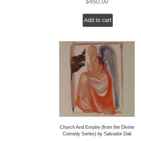
$
450.00
Add to cart
Church And Empire (from the Divine
Comedy Series) by Salvador Dali