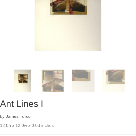
Ant Lines I
by
James Turco
12.0h x 12.0w x 0.0d inches