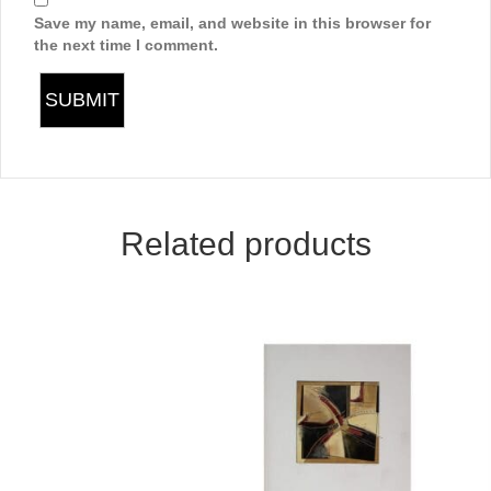
Save my name, email, and website in this browser for
the next time I comment.
Related products