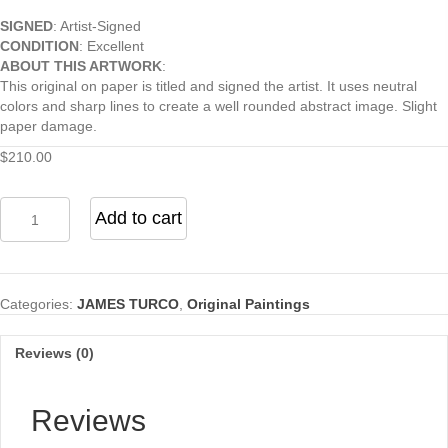
SIGNED
: Artist-Signed
CONDITION
: Excellent
ABOUT THIS ARTWORK
:
This original on paper is titled and signed the artist. It uses neutral
colors and sharp lines to create a well rounded abstract image. Slight
paper damage.
$
210.00
Ant
Add to cart
Lines
I
quantity
Categories:
JAMES TURCO
,
Original Paintings
Reviews (0)
Reviews