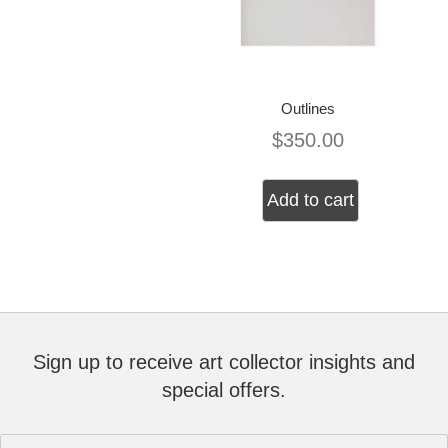
Outlines
$
350.00
Add to cart
Sign up to receive art collector insights and
special offers.