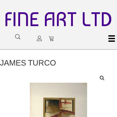
FINE ART LTD
JAMES TURCO