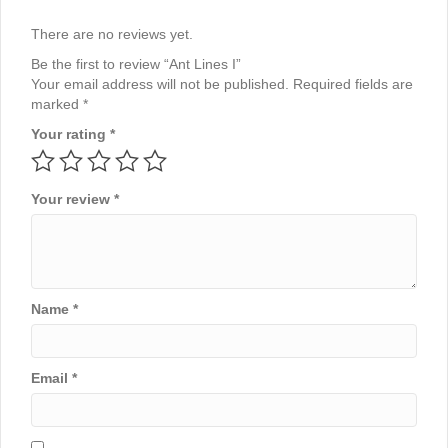
There are no reviews yet.
Be the first to review “Ant Lines I”
Your email address will not be published.
Required fields are
marked
*
Your rating
*
Your review
*
Name
*
Email
*