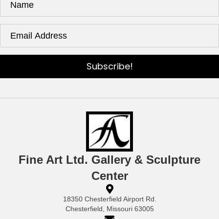
Subscribe!
Fine Art Ltd. Gallery & Sculpture
Center
18350 Chesterfield Airport Rd.
Chesterfield, Missouri 63005