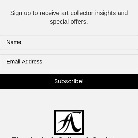
Sign up to receive art collector insights and
special offers.
Subscribe!