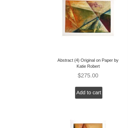
Abstract (4) Original on Paper by
Katie Robert
$
275.00
Add to cart