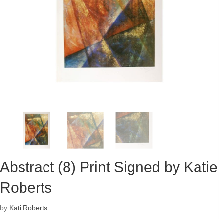
Abstract (8) Print Signed by Katie
Roberts
by
Kati Roberts