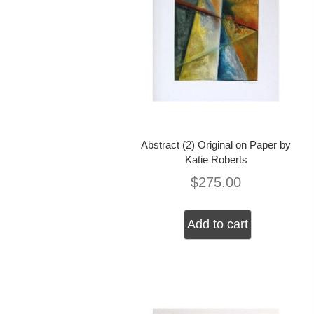
Abstract (2) Original on Paper by
Katie Roberts
$
275.00
Add to cart