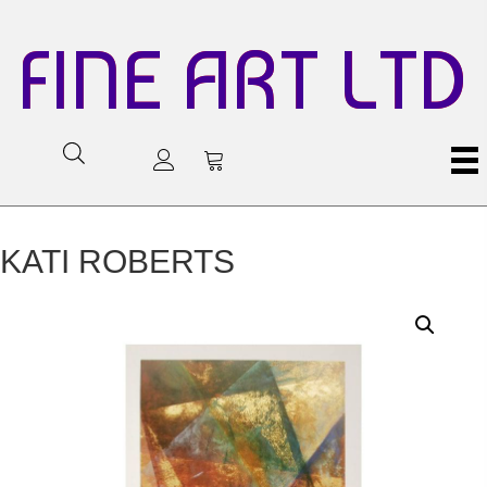
FINE ART LTD
KATI ROBERTS