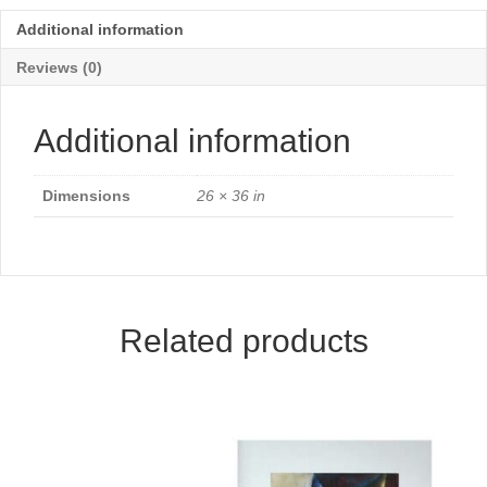
Additional information
Reviews (0)
Additional information
Dimensions
26 × 36 in
Related products