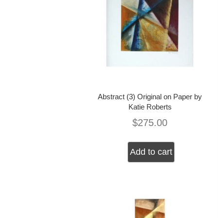
Abstract (3) Original on Paper by
Katie Roberts
$
275.00
Add to cart