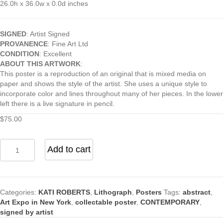
26.0h x 36.0w x 0.0d inches
SIGNED
: Artist Signed
PROVANENCE
: Fine Art Ltd
CONDITION
: Excellent
ABOUT THIS ARTWORK
:
This poster is a reproduction of an original that is mixed media on
paper and shows the style of the artist. She uses a unique style to
incorporate color and lines throughout many of her pieces. In the lower
left there is a live signature in pencil.
$
75.00
Abstract
Add to cart
(8)
Print
Signed
by
Categories:
KATI ROBERTS
,
Lithograph
,
Posters
Tags:
abstract
,
Katie
Art Expo in New York
,
collectable poster
,
CONTEMPORARY
,
Roberts
signed by artist
quantity