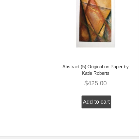
Abstract (5) Original on Paper by
Katie Roberts
$
425.00
Add to cart