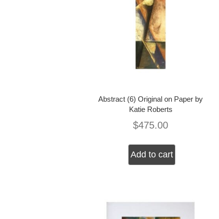
Abstract (6) Original on Paper by
Katie Roberts
$
475.00
Add to cart