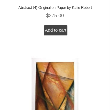
Abstract (4) Original on Paper by Katie Robert
$
275.00
Add to cart