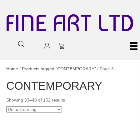
FINE ART LTD
Home
/
Products tagged “CONTEMPORARY”
/ Page 3
CONTEMPORARY
Showing 33–48 of 152 results