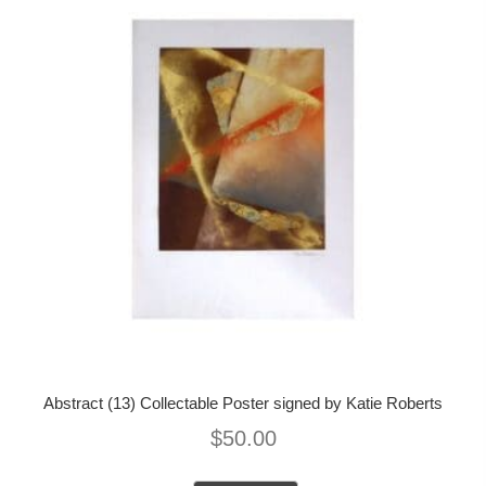
Abstract (13) Collectable Poster signed by Katie Roberts
$
50.00