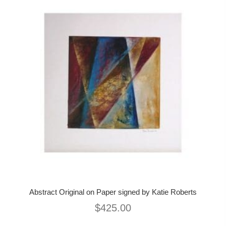
Abstract Original on Paper signed by Katie Roberts
$
425.00