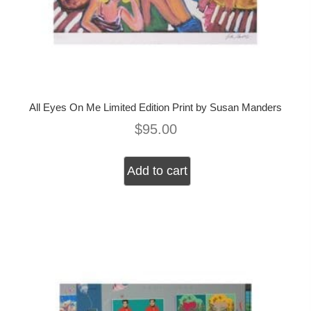
All Eyes On Me Limited Edition Print by Susan Manders
$
95.00
Add to cart