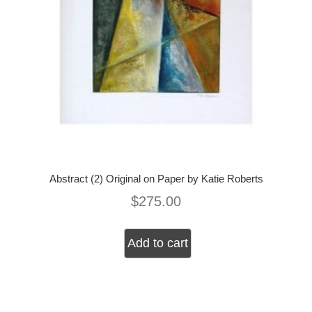
Abstract (2) Original on Paper by Katie Roberts
$
275.00
Add to cart