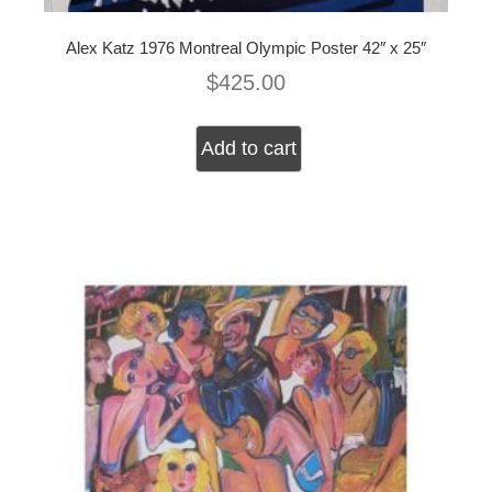
Alex Katz 1976 Montreal Olympic Poster 42″ x 25″
$
425.00
Add to cart