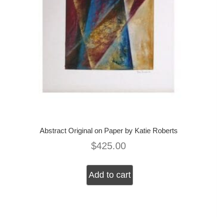
Abstract Original on Paper by Katie Roberts
$
425.00
Add to cart