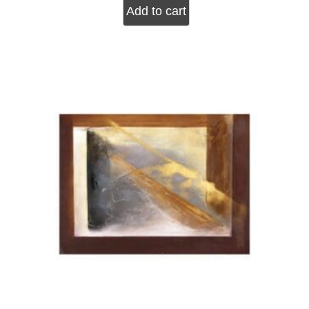
Add to cart