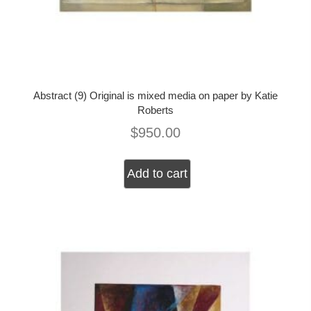
Abstract (9) Original is mixed media on paper by Katie
Roberts
$
950.00
Add to cart