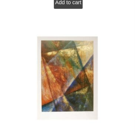
Add to cart