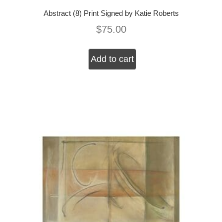
Abstract (8) Print Signed by Katie Roberts
$
75.00
Add to cart