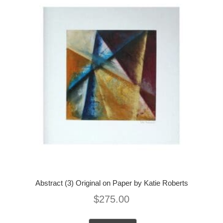
Abstract (3) Original on Paper by Katie Roberts
$
275.00