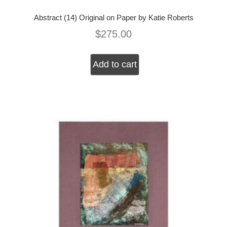
Abstract (14) Original on Paper by Katie Roberts
$
275.00
Add to cart