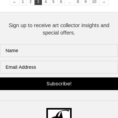
←
1
2
3
4
5
6
…
8
9
10
→
Sign up to receive art collector insights and
special offers.
Subscribe!