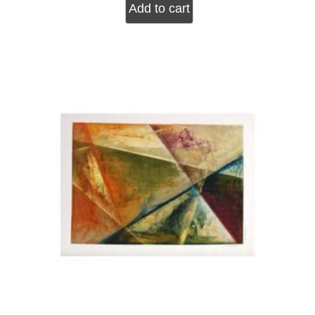
Add to cart