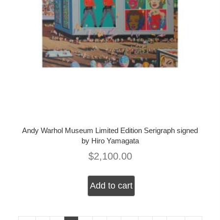
Andy Warhol Museum Limited Edition Serigraph signed
by Hiro Yamagata
$
2,100.00
Add to cart