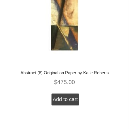
Abstract (6) Original on Paper by Katie Roberts
$
475.00
Add to cart