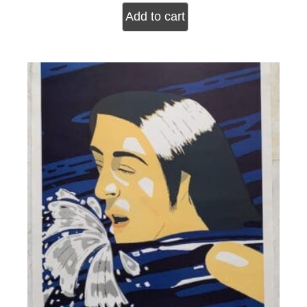
Add to cart