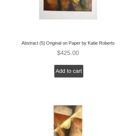
Abstract (5) Original on Paper by Katie Roberts
$
425.00
Add to cart