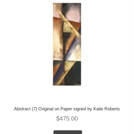
Abstract (7) Original on Paper signed by Katie Roberts
$
475.00