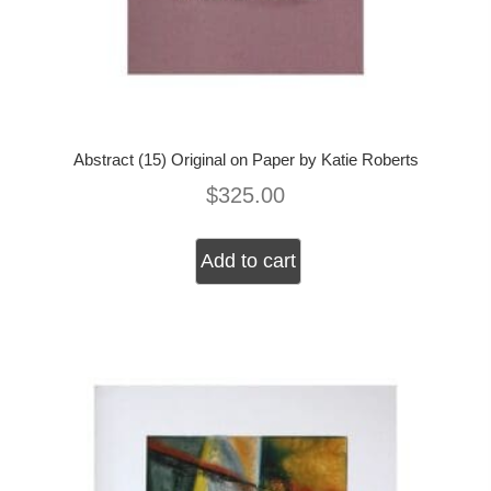
Abstract (15) Original on Paper by Katie Roberts
$
325.00
Add to cart