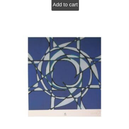
Add to cart