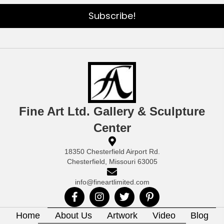
Subscribe!
Fine Art Ltd. Gallery & Sculpture
Center
18350 Chesterfield Airport Rd.
Chesterfield, Missouri 63005
info@fineartlimited.com
Home
About Us
Artwork
Video
Blog