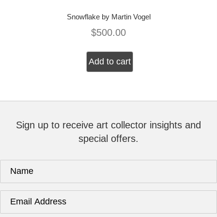
Snowflake by Martin Vogel
$
500.00
Add to cart
Sign up to receive art collector insights and
special offers.