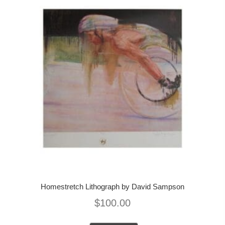
Homestretch Lithograph by David Sampson
$
100.00