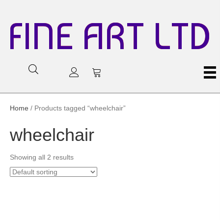
FINE ART LTD
Home
/ Products tagged “wheelchair”
wheelchair
Showing all 2 results