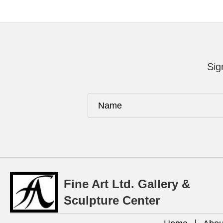
Sig
Fine Art Ltd. Gallery &
Sculpture Center