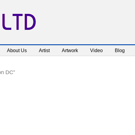
 LTD
About Us
Artist
Artwork
Video
Blog
on DC”