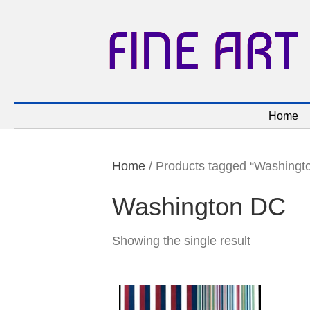
FINE ART
Home
Home
/ Products tagged “Washingt
Washington DC
Showing the single result