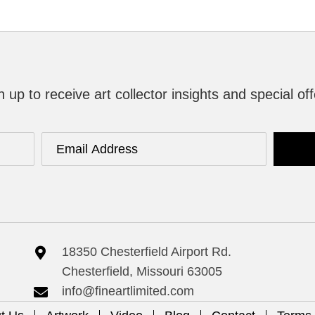
n up to receive art collector insights and special off
18350 Chesterfield Airport Rd.
Chesterfield, Missouri 63005
info@fineartlimited.com