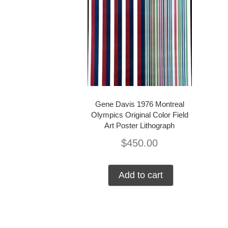
Gene Davis 1976 Montreal
Olympics Original Color Field
Art Poster Lithograph
$
450.00
Add to cart