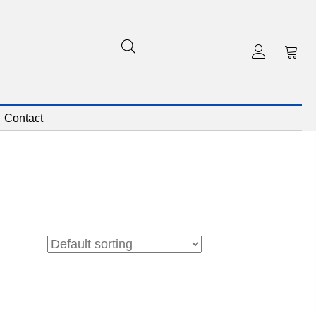
Contact