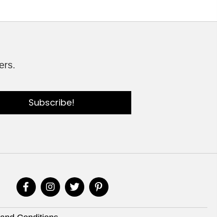
ers.
Subscribe!