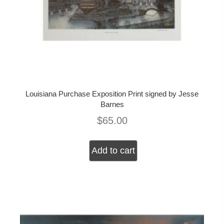
Louisiana Purchase Exposition Print signed by Jesse
Barnes
$
65.00
Add to cart