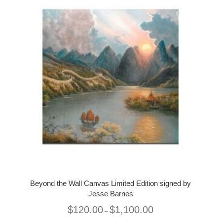
Beyond the Wall Canvas Limited Edition signed by
Jesse Barnes
Price
$
120.00
$
1,100.00
–
range: