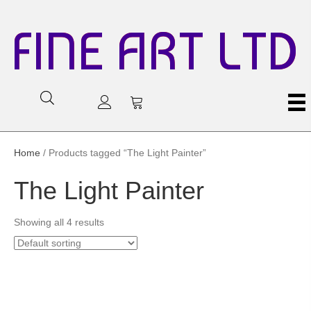
FINE ART LTD
Home
/ Products tagged “The Light Painter”
The Light Painter
Showing all 4 results