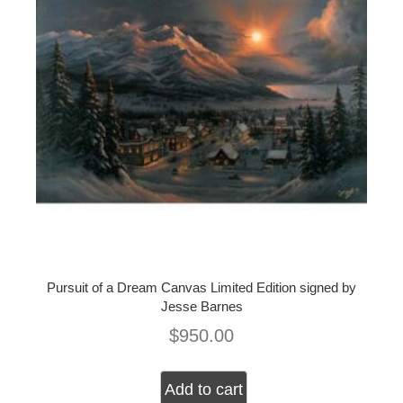
Pursuit of a Dream Canvas Limited Edition signed by
Jesse Barnes
$
950.00
Add to cart