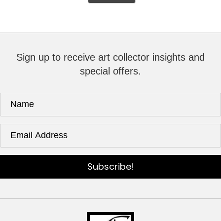
Sign up to receive art collector insights and
special offers.
Subscribe!