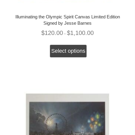
Illuminating the Olympic Spirit Canvas Limited Edition
Signed by Jesse Barnes
Price
$
120.00
$
1,100.00
–
range:
$120.00
This
through
product
Select options
$1,100.00
has
multiple
variants.
The
options
may
be
chosen
on
the
product
page