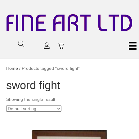
FINE ART LTD
Home
/ Products tagged “sword fight”
sword fight
Showing the single result