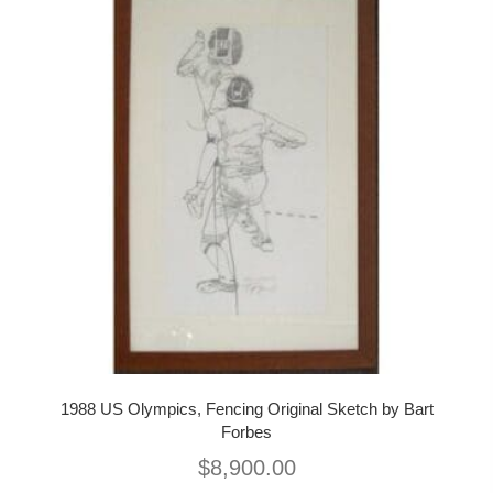
1988 US Olympics, Fencing Original Sketch by Bart
Forbes
$
8,900.00