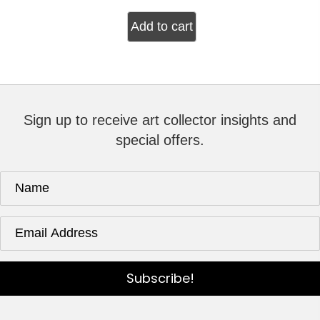
Add to cart
Sign up to receive art collector insights and
special offers.
Subscribe!