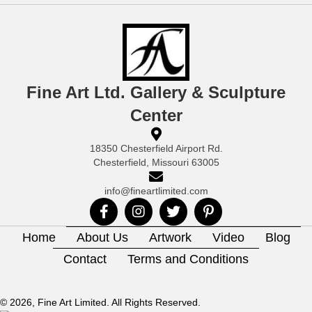
Fine Art Ltd. Gallery & Sculpture
Center
18350 Chesterfield Airport Rd.
Chesterfield, Missouri 63005
info@fineartlimited.com
Home
About Us
Artwork
Video
Blog
Contact
Terms and Conditions
© 2026, Fine Art Limited. All Rights Reserved.