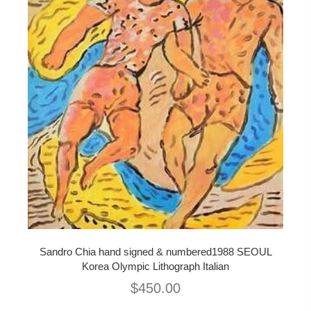
Sandro Chia hand signed & numbered1988 SEOUL
Korea Olympic Lithograph Italian
$
450.00