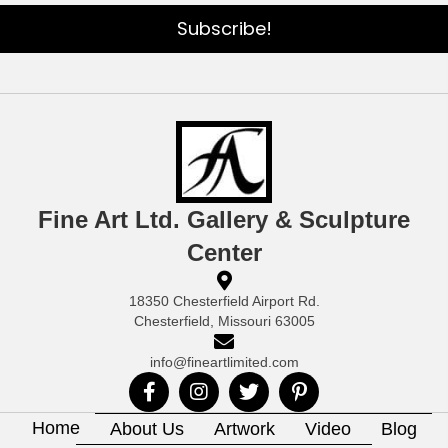
Subscribe!
Fine Art Ltd. Gallery & Sculpture
Center
18350 Chesterfield Airport Rd.
Chesterfield, Missouri 63005
info@fineartlimited.com
Home
About Us
Artwork
Video
Blog