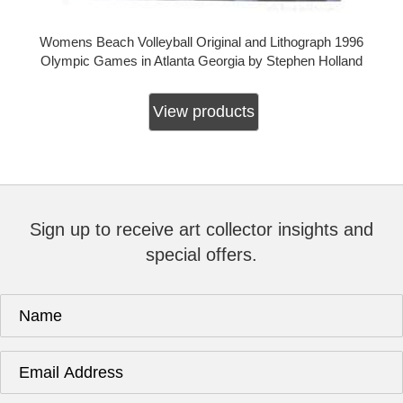
Womens Beach Volleyball Original and Lithograph 1996
Olympic Games in Atlanta Georgia by Stephen Holland
View products
Sign up to receive art collector insights and
special offers.