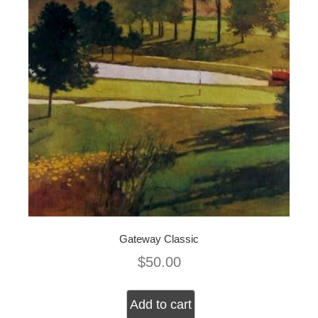
Gateway Classic
$
50.00
Add to cart