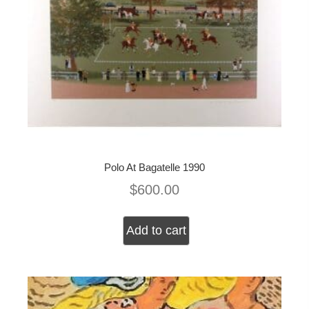
Polo At Bagatelle 1990
$
600.00
Add to cart