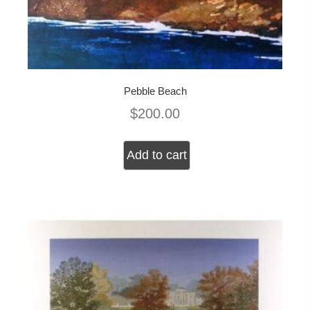
Pebble Beach
$
200.00
Add to cart