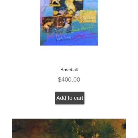
Baseball
$
400.00
Add to cart