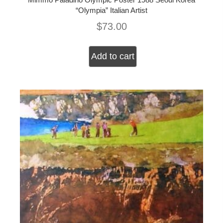
“Olympia” Italian Artist
$
73.00
Add to cart