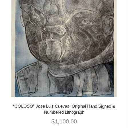
“COLOSO” Jose Luis Cuevas, Original Hand Signed &
Numbered Lithograph
$
1,100.00