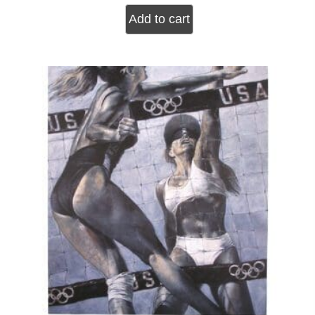
Add to cart