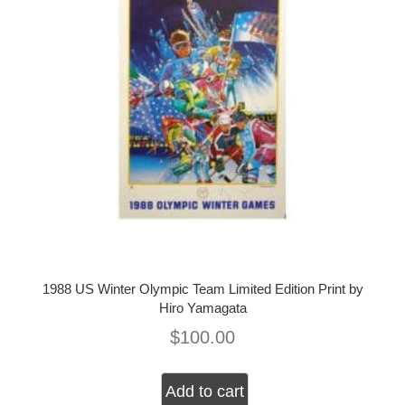
1988 US Winter Olympic Team Limited Edition Print by
Hiro Yamagata
$
100.00
Add to cart