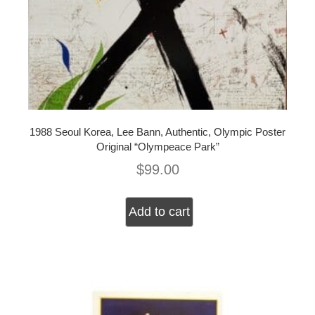
1988 Seoul Korea, Lee Bann, Authentic, Olympic Poster
Original “Olympeace Park”
$
99.00
Add to cart