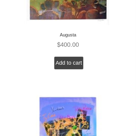
Augusta
$
400.00
Add to cart