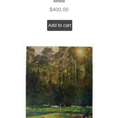
Athlete
$
400.00
Add to cart