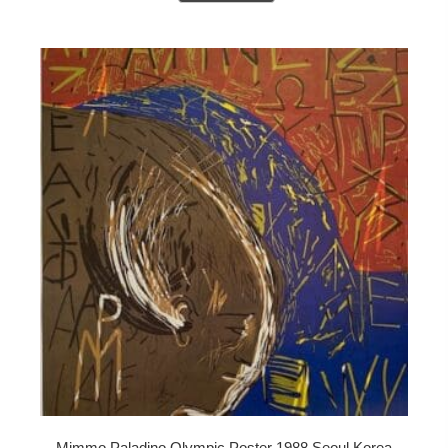
Mimmo Paladino Olympic Poster 1988 Seoul Korea