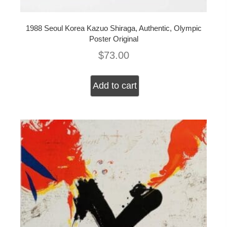
1988 Seoul Korea Kazuo Shiraga, Authentic, Olympic
Poster Original
$
73.00
Add to cart