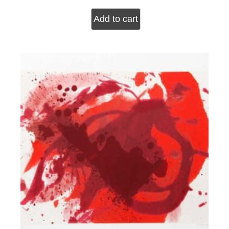
Add to cart