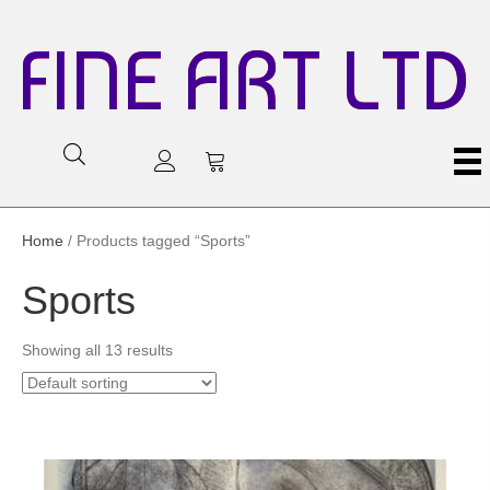
FINE ART LTD
Home
/ Products tagged “Sports”
Sports
Showing all 13 results