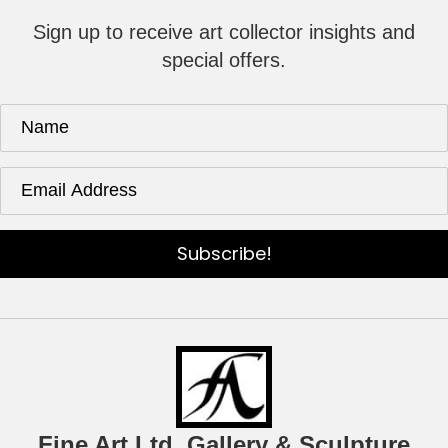
Sign up to receive art collector insights and
special offers.
Subscribe!
Fine Art Ltd. Gallery & Sculpture