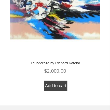
Thunderbird by Richard Katona
$
2,000.00
Add to cart