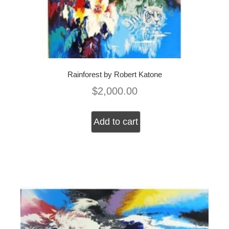
Rainforest by Robert Katone
$
2,000.00
Add to cart