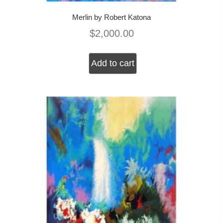
Merlin by Robert Katona
$
2,000.00
Add to cart