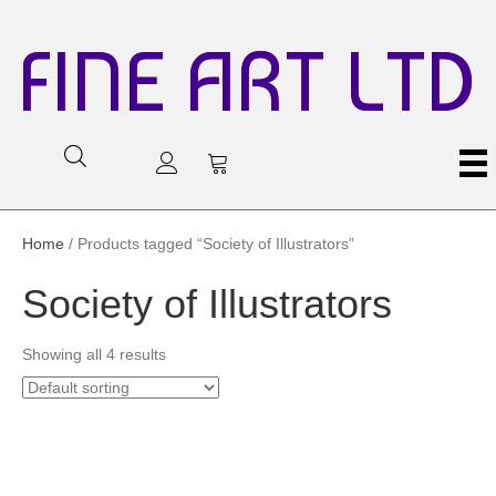
FINE ART LTD
Home
/ Products tagged “Society of Illustrators”
Society of Illustrators
Showing all 4 results