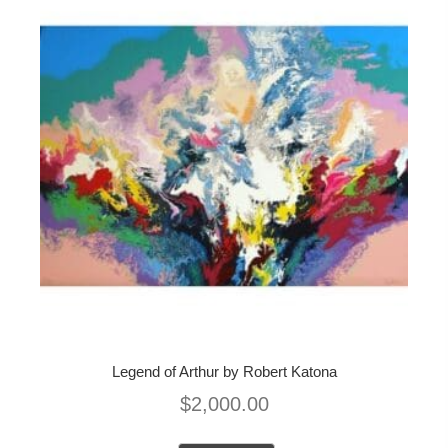
Legend of Arthur by Robert Katona
$
2,000.00