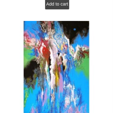
Add to cart