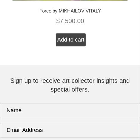
Force by MIKHAILOV VITALY
$
7,500.00
Add to cart
Sign up to receive art collector insights and
special offers.