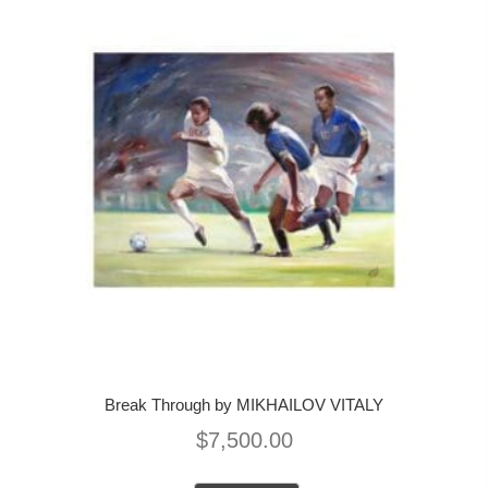
Break Through by MIKHAILOV VITALY
$
7,500.00