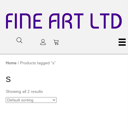
FINE ART LTD
Home
/ Products tagged “s”
s
Showing all 2 results