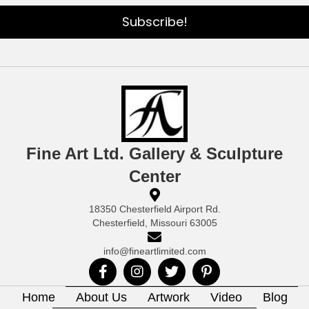
Subscribe!
Fine Art Ltd. Gallery & Sculpture
Center
18350 Chesterfield Airport Rd.
Chesterfield, Missouri 63005
info@fineartlimited.com
Home
About Us
Artwork
Video
Blog