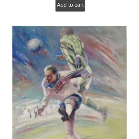
Add to cart