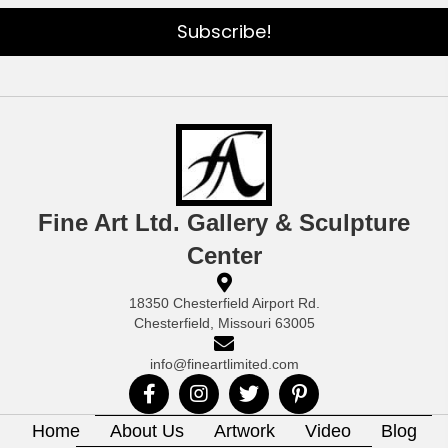
Subscribe!
Fine Art Ltd. Gallery & Sculpture
Center
18350 Chesterfield Airport Rd.
Chesterfield, Missouri 63005
info@fineartlimited.com
Home
About Us
Artwork
Video
Blog