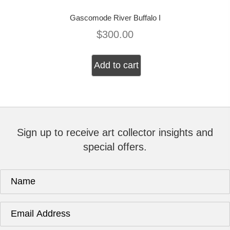
Gascomode River Buffalo I
$
300.00
Add to cart
Sign up to receive art collector insights and
special offers.