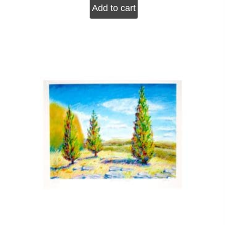
Add to cart