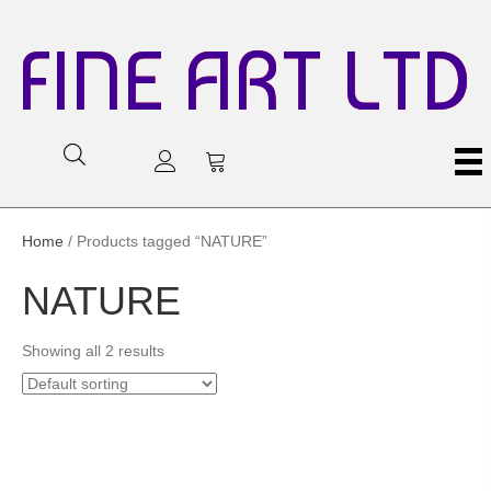
FINE ART LTD
Home
/ Products tagged “NATURE”
NATURE
Showing all 2 results