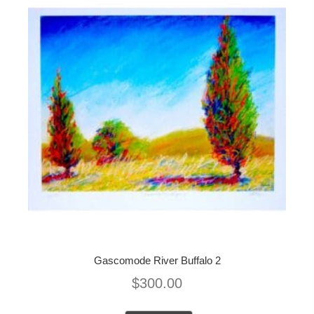
Gascomode River Buffalo 2
$
300.00