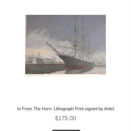
In From The Horn- Lithograph Print signed by Artist
$
175.00