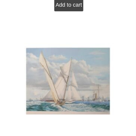
Add to cart