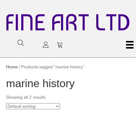
FINE ART LTD
Home
/ Products tagged “marine history”
marine history
Showing all 2 results