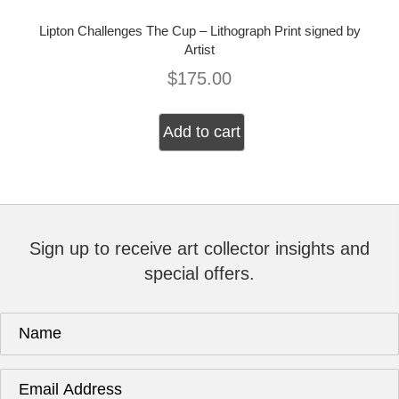
Lipton Challenges The Cup – Lithograph Print signed by
Artist
$
175.00
Add to cart
Sign up to receive art collector insights and
special offers.