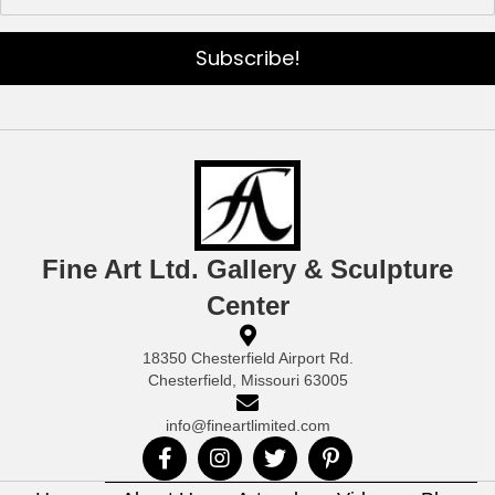
Subscribe!
Fine Art Ltd. Gallery & Sculpture
Center
18350 Chesterfield Airport Rd.
Chesterfield, Missouri 63005
info@fineartlimited.com