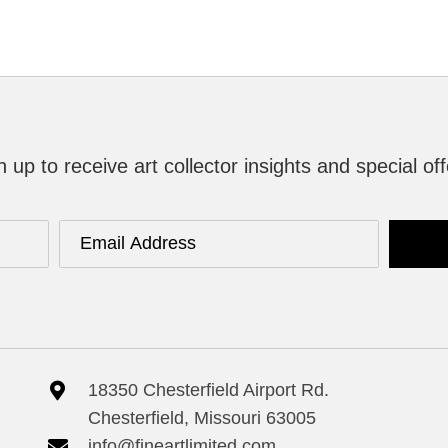
n up to receive art collector insights and special off
18350 Chesterfield Airport Rd.
Chesterfield, Missouri 63005
info@fineartlimited.com