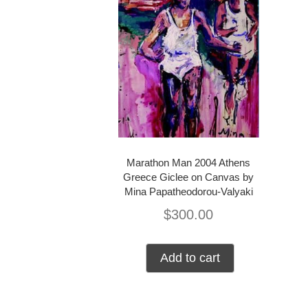
Marathon Man 2004 Athens
Greece Giclee on Canvas by
Mina Papatheodorou-Valyaki
$
300.00
Add to cart