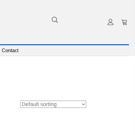
Contact