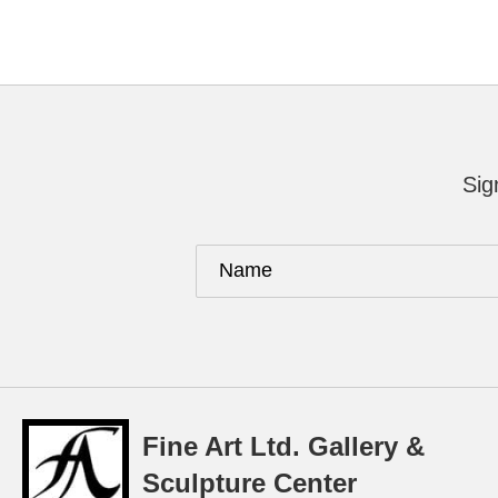
Sig
Fine Art Ltd. Gallery &
Sculpture Center