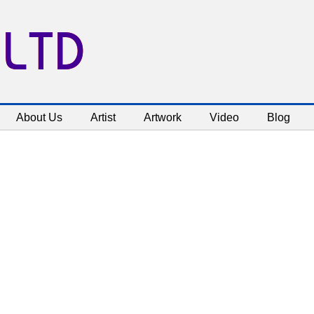
 LTD
About Us
Artist
Artwork
Video
Blog