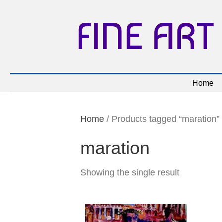
FINE ART
Home
Home
/ Products tagged “maration”
maration
Showing the single result