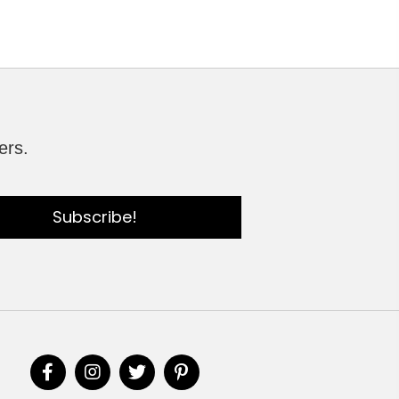
ers.
Subscribe!