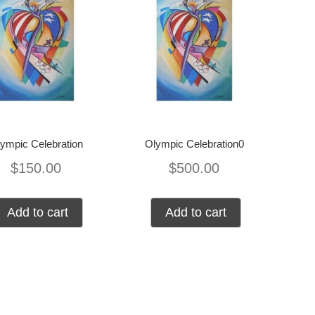
ympic Celebration
Olympic Celebration0
$
150.00
$
500.00
Add to cart
Add to cart