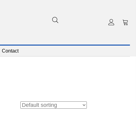
Contact