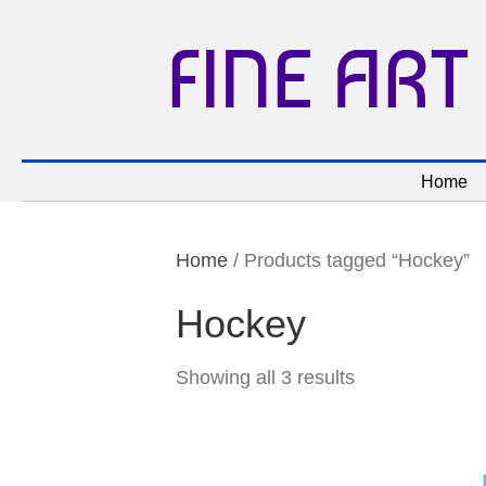
FINE ART
Home
Home
/ Products tagged “Hockey”
Hockey
Showing all 3 results