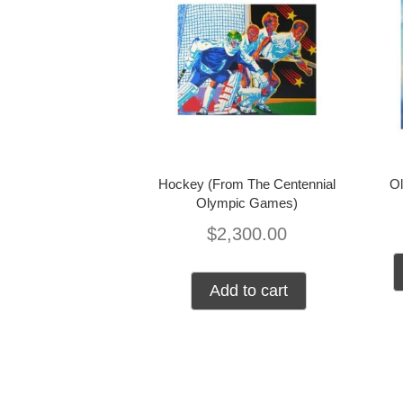
Hockey (From The Centennial
Ol
Olympic Games)
$
2,300.00
Add to cart