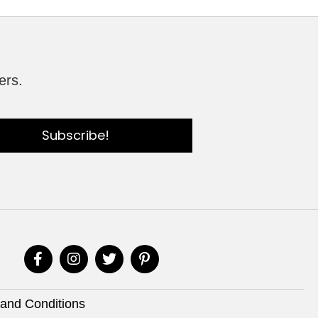
ers.
Subscribe!
and Conditions