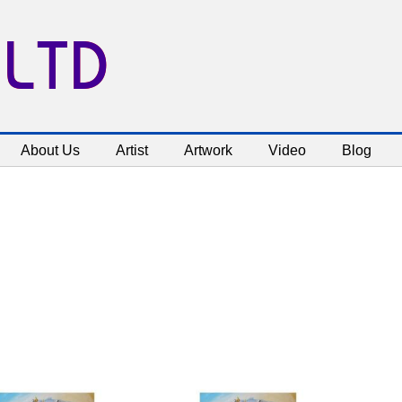
 LTD
About Us
Artist
Artwork
Video
Blog