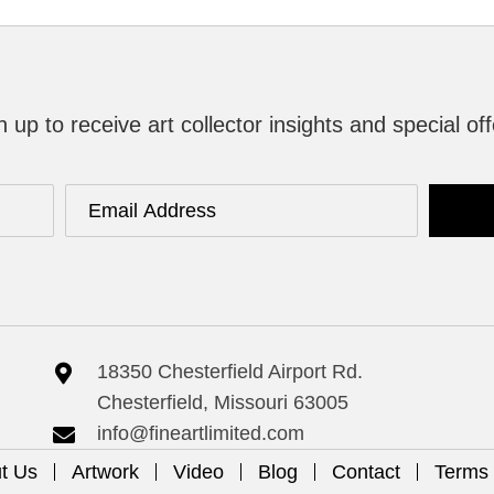
n up to receive art collector insights and special off
18350 Chesterfield Airport Rd.
Chesterfield, Missouri 63005
info@fineartlimited.com
t Us
Artwork
Video
Blog
Contact
Terms 