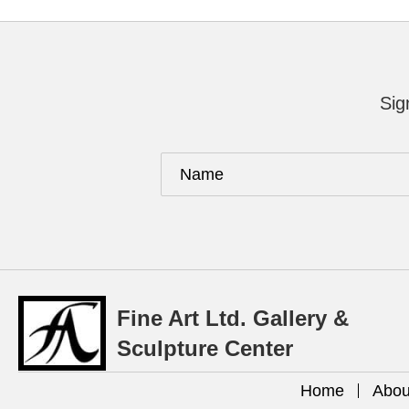
Sig
Fine Art Ltd. Gallery &
Sculpture Center
Home
Abou