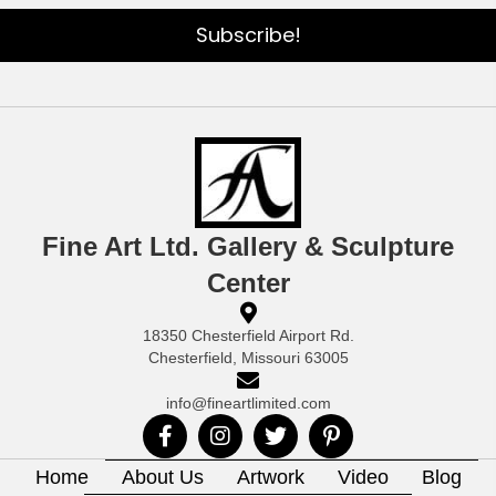
Subscribe!
Fine Art Ltd. Gallery & Sculpture
Center
18350 Chesterfield Airport Rd.
Chesterfield, Missouri 63005
info@fineartlimited.com
Home
About Us
Artwork
Video
Blog