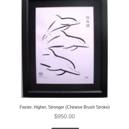
Faster, Higher, Stronger (Chinese Brush Stroke)
$
950.00