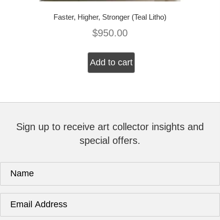
Faster, Higher, Stronger (Teal Litho)
$
950.00
Add to cart
Sign up to receive art collector insights and
special offers.