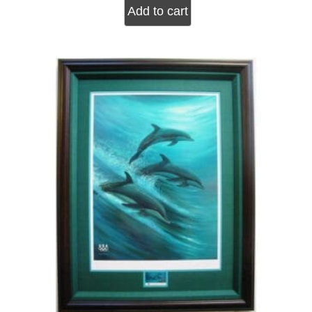
Add to cart