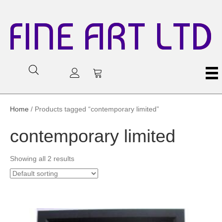
FINE ART LTD
Home
/ Products tagged “contemporary limited”
contemporary limited
Showing all 2 results