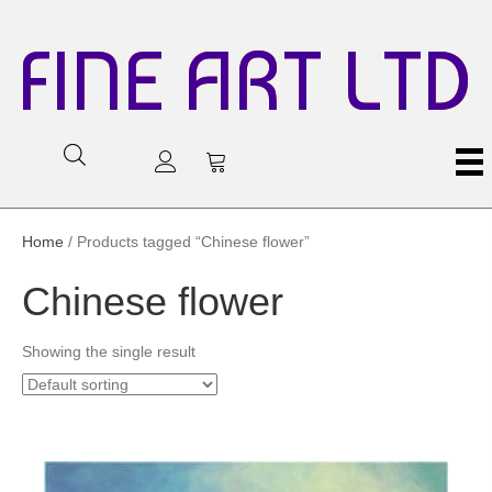
FINE ART LTD
Home
/ Products tagged “Chinese flower”
Chinese flower
Showing the single result