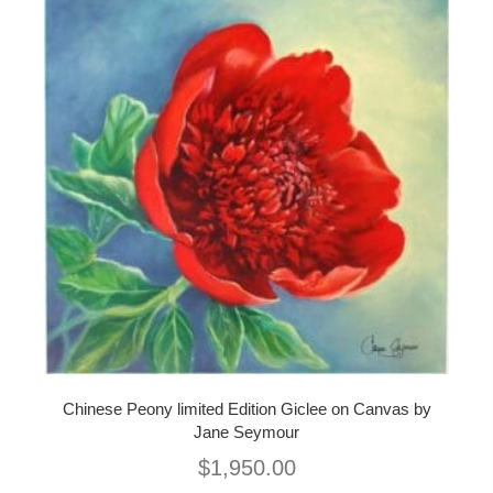
Chinese Peony limited Edition Giclee on Canvas by
Jane Seymour
$
1,950.00