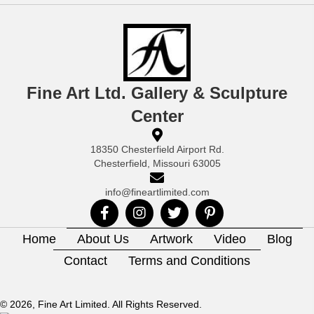
Fine Art Ltd. Gallery & Sculpture
Center
18350 Chesterfield Airport Rd.
Chesterfield, Missouri 63005
info@fineartlimited.com
Home
About Us
Artwork
Video
Blog
Contact
Terms and Conditions
© 2026, Fine Art Limited. All Rights Reserved.