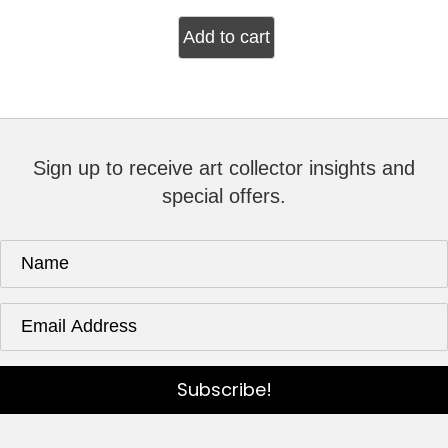
Add to cart
Sign up to receive art collector insights and
special offers.
Subscribe!