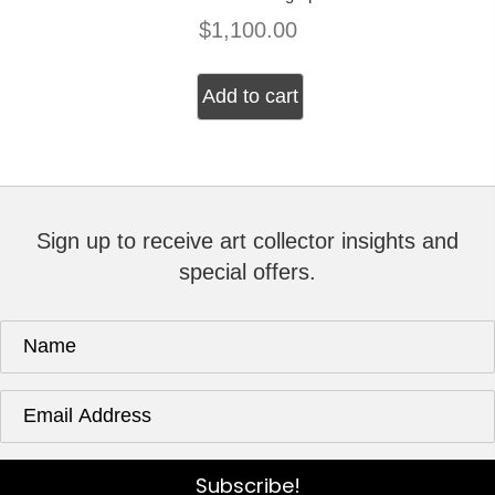
$
1,100.00
Add to cart
Sign up to receive art collector insights and
special offers.
Subscribe!