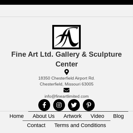
Fine Art Ltd. Gallery & Sculpture
Center
18350 Chesterfield Airport Rd.
Chesterfield, Missouri 63005
info@fineartlimited.com
Home
About Us
Artwork
Video
Blog
Contact
Terms and Conditions