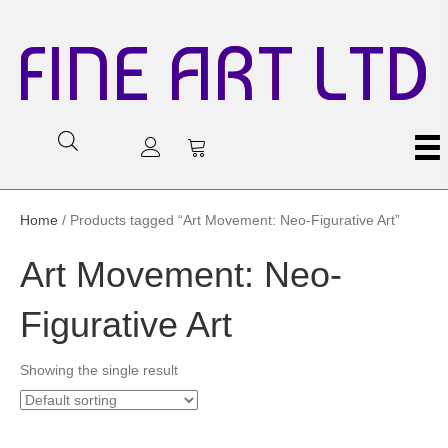
FINE ART LTD
Home
/ Products tagged “Art Movement: Neo-Figurative Art”
Art Movement: Neo-
Figurative Art
Showing the single result