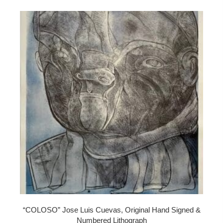
“COLOSO” Jose Luis Cuevas, Original Hand Signed &
Numbered Lithograph