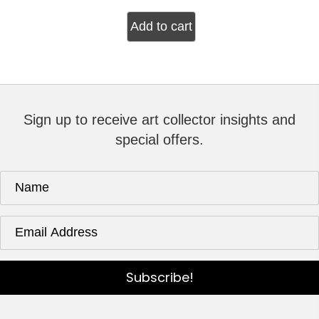
Add to cart
Sign up to receive art collector insights and
special offers.
Subscribe!