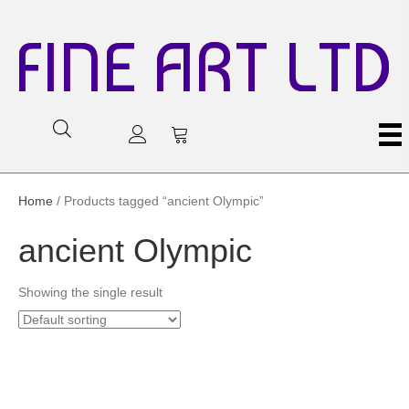
FINE ART LTD
Home
/ Products tagged “ancient Olympic”
ancient Olympic
Showing the single result