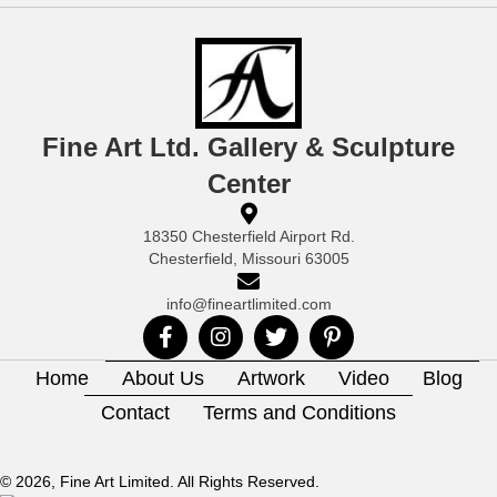
Fine Art Ltd. Gallery & Sculpture
Center
18350 Chesterfield Airport Rd.
Chesterfield, Missouri 63005
info@fineartlimited.com
Home
About Us
Artwork
Video
Blog
Contact
Terms and Conditions
© 2026, Fine Art Limited. All Rights Reserved.