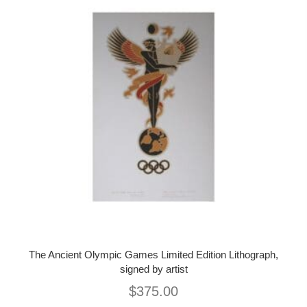
The Ancient Olympic Games Limited Edition Lithograph,
signed by artist
$
375.00