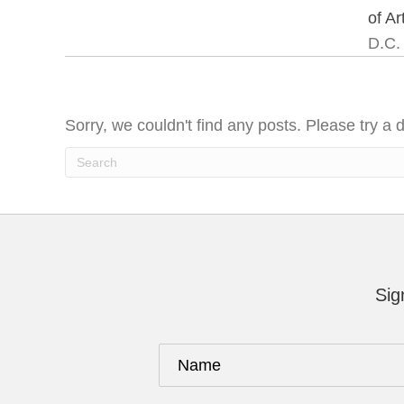
of Ar
D.C.
Sorry, we couldn't find any posts. Please try a d
Sig