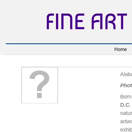
FINE ART
Home
Alab
Phot
Born 
D.C.
natur
artw
exhib