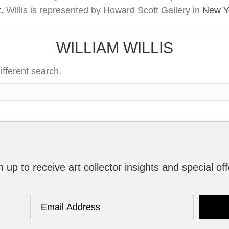
t.
Willis is represented by Howard Scott Gallery in
New Yo
WILLIAM WILLIS
ifferent search.
n up to receive art collector insights and special off