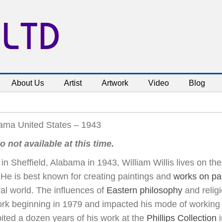
 LTD
About Us
Artist
Artwork
Video
Blog
ama United States – 1943
o not available at this time.
in Sheffield, Alabama in 1943, William Willis lives on t
He is best known for creating paintings and
works on pa
al world. The influences of
Eastern philosophy
and religi
ork beginning in 1979 and impacted his mode of working 
ited a dozen years of his work at the
Phillips Collection
i