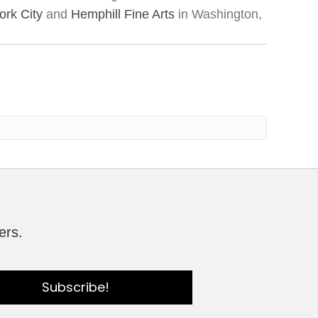
rk City
and
Hemphill Fine Arts
in Washington,
ers.
Subscribe!