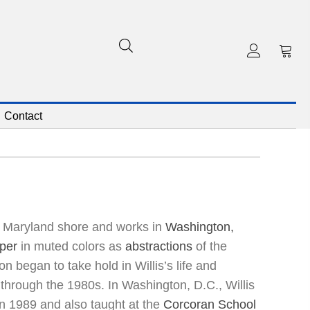
Contact
he Maryland shore and works in
Washington,
per
in muted colors as
abstractions
of the
on began to take hold in Willis’s life and
through the 1980s. In Washington, D.C., Willis
n 1989 and also taught at the
Corcoran School