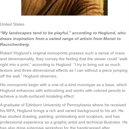
United States
“My landscapes tend to be playful,” according to Hoglund, who
draws inspiration from a varied range of artists from Monet to
Rauschenberg.
Robert Hoglund’s original monoprints possess such a sense of mass
and dimensionality, they convey the feeling that the viewer could “walk
right into a print,” according to Hoglund. “I try to bring out as much
texture and three-dimensional effects as I can without a piece jumping
off the wall,” Hoglund observes.
His monoprints begin with a one-of-a-kind monotype as a base, which
Hoglund enhances with airbrushing and works with colored pencils to
achieve a multi-surfaced modeling effect.
A graduate of Edinboro University of Pennsylvania where he received
his MFA, Hoglund brings a rich and varied background to his art. He
has studied drawing, painting, printmaking and sculpture, and has
professional experience as a graphic artist and technical illustrator. He
has also done extensive workshop for the handicapped after