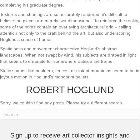
completing his graduate degree.
Textures and shadings are so accurately rendered, it’s difficult to
believe the pieces are merely two-dimensional. To reinforce the reality,
some of the prints contain an overlaying architectural grid – calling
attention not only to the craft behind the art, but also underscoring
Hoglund’s sense of humor.
Spatialness and movement characterize Hoglund’s abstract
landscapes. When not swept by wind, his subjects are draped in light
that seems to emanate for somewhere outside the frame.
Static shapes like boulders, fences, or distant mountains seem to be in
joyous motion in Hoglund’s monoprint ballets.
ROBERT HOGLUND
Sorry, we couldn't find any posts. Please try a different search.
Sign up to receive art collector insights and