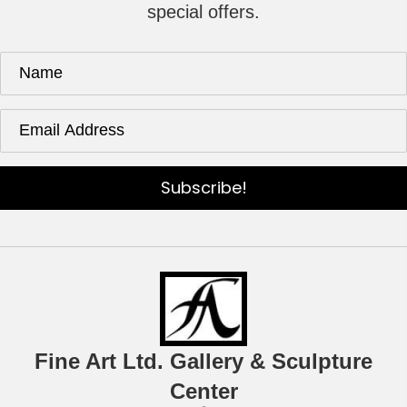
special offers.
Subscribe!
Fine Art Ltd. Gallery & Sculpture
Center