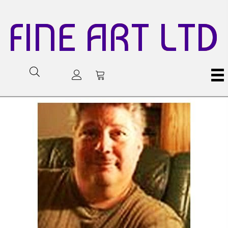
FINE ART LTD